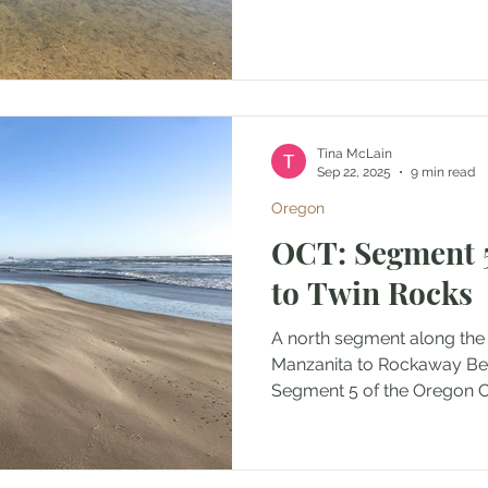
Tina McLain
Sep 22, 2025
9 min read
Oregon
OCT: Segment 
to Twin Rocks
A north segment along the
Manzanita to Rockaway B
Segment 5 of the Oregon Co