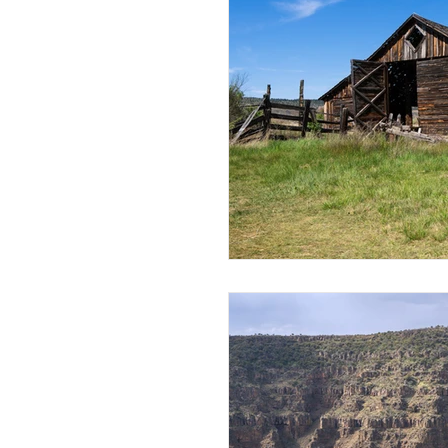
Mt Rainier National Park
Canada
Thailand
R