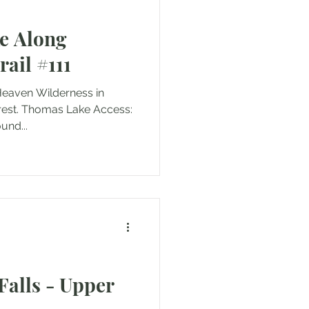
e Along
ail #111
 Heaven Wilderness in
orest. Thomas Lake Access:
s (round...
Falls - Upper