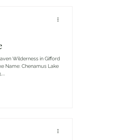
ay hike Permits/Fees: None
e
Heaven Wilderness in Gifford
Lake Name: Chenamus Lake
183,...