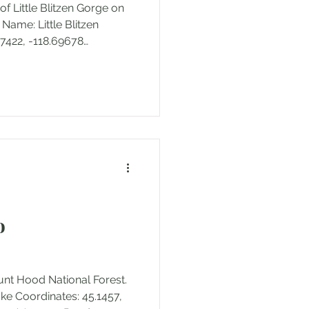
 of Little Blitzen Gorge on
Name: Little Blitzen
7422, -118.69678
il Distance: 0.29 miles
: 7166' to 7253'
ft Trail Type: In and out
its/Fees: None Location:
op Road in Harney County,
ion: Bureau of Land
ccessed: May 2
o
ount Hood National Forest.