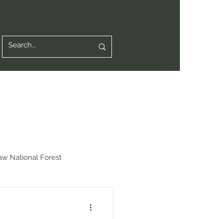
aw National Forest
chot National Forest