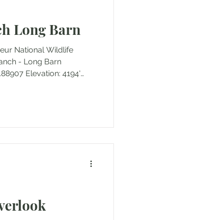
Florida
Hawaii
ch Long Barn
eur National Wildlife
Ranch - Long Barn
.88907 Elevation: 4194'
 miles (round trip)
4202' Ascent/Descent: +8
out Outing Type: Day hike
There are more historic
ust the long barn, but it is
re and the focus of this
Overlook