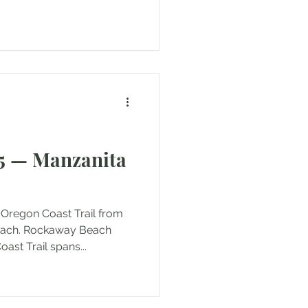
5 — Manzanita
 Oregon Coast Trail from
each. Rockaway Beach
ast Trail spans...