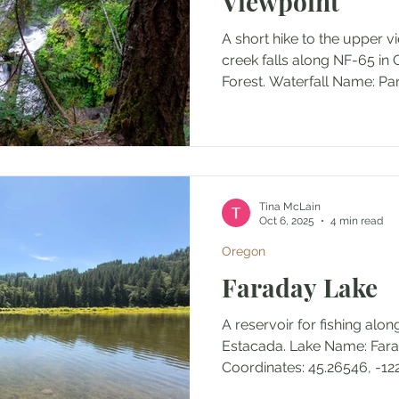
Viewpoint
A short hike to the upper v
creek falls along NF-65 in 
Forest. Wate
Tina McLain
Oct 6, 2025
4 min read
Oregon
Faraday Lake
A reservoir for fishing alo
Estacada. Lake Name: Faraday Lake Lake
Coordinates: 45.2654