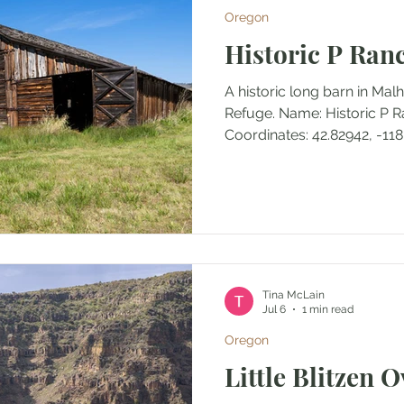
Oregon
North Cascades National Park
Olympic National Park
Historic P Ran
A historic long barn in Malh
ecent
Olympic National Forest
Refuge. Name: Historic P 
Coordinates: 42.82942, -118
Access: Trail Distance: 0.31
Elevation Range: 4180' to 
ft/-8 ft Trail Type: In and 
Permits/Fees: None Notes: 
structures at P Ranch than j
my favorite historic structu
post. Location: Near Fr
Tina McLain
Jul 6
1 min read
Oregon
Little Blitzen 