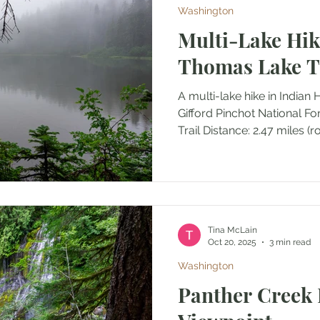
Washington
Multi-Lake Hik
Thomas Lake Tr
A multi-lake hike in Indian
Gifford Pinchot National F
Trail Distance: 2.47 mile
Tina McLain
Oct 20, 2025
3 min read
Washington
Panther Creek 