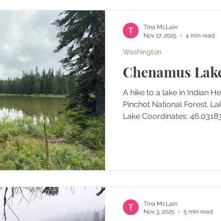
navigation) Outing Type: D
Notes: Th
Tina McLain
Nov 17, 2025
4 min read
Washington
Chenamus Lak
A hike to a lake in Indian 
Pinchot National Forest. 
Lake Coordinates: 46.03
Tina McLain
Nov 3, 2025
5 min read