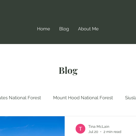
Home
Blog
About Me
Blog
tes National Forest
Mount Hood National Forest
Siusl
Forest
Oregon Coast Trail
Washington
Gifford Pin
Tina McLain
Jul 20
2 min read