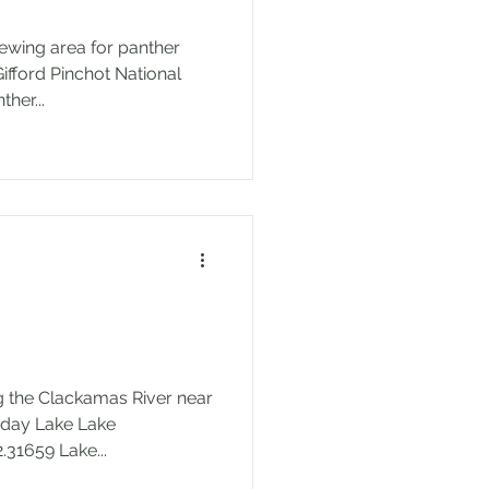
iewing area for panther
Gifford Pinchot National
rfall Name: Panther...
ng the Clackamas River near
6, -122.31659 Lake...