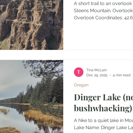
A short trail to an overlook
Steens Mountain. Overlook 
Overlook Coordinates: 42.6
Elevation: 7181' Access: Tra
(round trip) Elevation Range
Ascent/Descent: +77 ft/-66 
Outing Type: Day hike Perm
Along Steens Mountain Lo
Oregon, U.S.A. Administrat
Management (BLM) Date A
Tina McLain
Dec 29, 2025
4 min read
Oregon
Dinger Lake (n
bushwhacking)
A hike to a quiet lake in M
Lake Name: Dinger Lake Lake Coordinates: 45.1457,