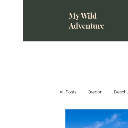
My Wild
Adventure
All Posts
Oregon
Deschu
Wallowa-Whitman National 