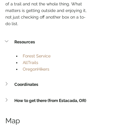
of a trail and not the whole thing. What 
matters is getting outside and enjoying it, 
not just checking off another box on a to-
do list.
Resources
Forest Service
AllTrails
OregonHikers
Coordinates
How to get there (from Estacada, OR)
Map