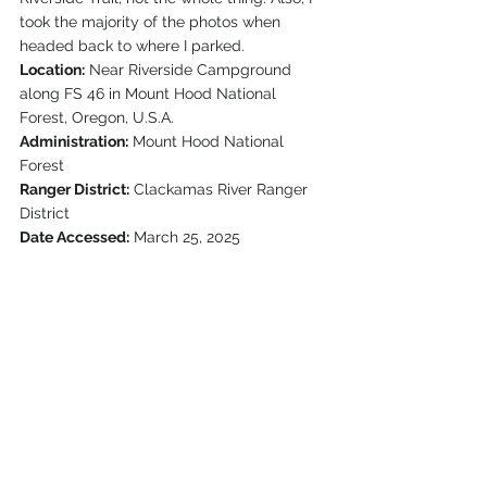
took the majority of the photos when 
headed back to where I parked.
Location:
 Near Riverside Campground 
along FS 46 in Mount Hood National 
Forest, Oregon, U.S.A.
Administration:
 Mount Hood National 
Forest
Ranger District:
 Clackamas River Ranger 
District
Date Accessed:
 March 25, 2025