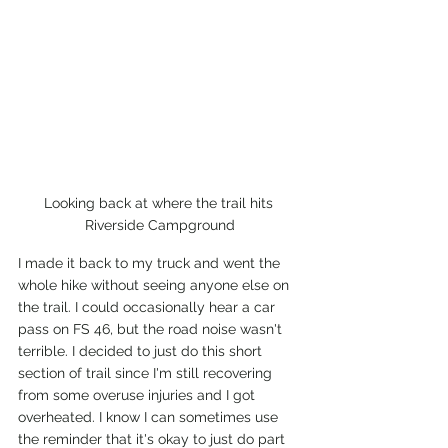
Looking back at where the trail hits 
Riverside Campground
I made it back to my truck and went the 
whole hike without seeing anyone else on 
the trail. I could occasionally hear a car 
pass on FS 46, but the road noise wasn't 
terrible. I decided to just do this short 
section of trail since I'm still recovering 
from some overuse injuries and I got 
overheated. I know I can sometimes use 
the reminder that it's okay to just do part 