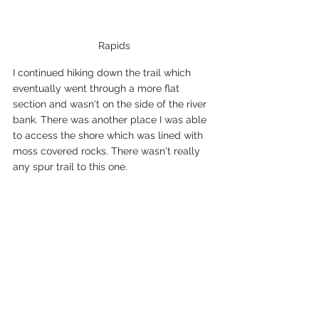
Rapids
I continued hiking down the trail which 
eventually went through a more flat 
section and wasn't on the side of the river 
bank. There was another place I was able 
to access the shore which was lined with 
moss covered rocks. There wasn't really 
any spur trail to this one.