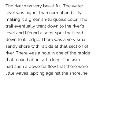
The river was very beautiful. The water 
level was higher than normal and silty 
making it a greenish-turquoise color. The 
trail eventually went down to the river's 
level and I found a semi-spur that lead 
down to its edge. There was a very small 
sandy shore with rapids at that section of 
river. There was a hole in one of the rapids 
that looked about 4 ft deep. The water 
had such a powerful flow that there were 
little waves lapping against the shoreline. 