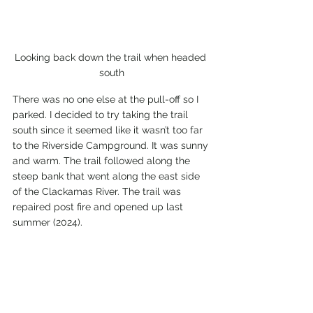
Looking back down the trail when headed 
south
There was no one else at the pull-off so I 
parked. I decided to try taking the trail 
south since it seemed like it wasn’t too far 
to the Riverside Campground. It was sunny 
and warm. The trail followed along the 
steep bank that went along the east side 
of the Clackamas River. The trail was 
repaired post fire and opened up last 
summer (2024). 