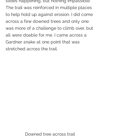
slides happening, but nothing impassible. 
The trail was reinforced in multiple places 
to help hold up against erosion. I did come 
across a few downed trees and only one 
was more of a challenge to climb over, but 
all were doable for me. I came across a 
Gardner snake at one point that was 
stretched across the trail. 
Downed tree across trail