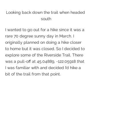
Looking back down the trail when headed 
south
I wanted to go out for a hike since it was a 
rare 70 degree sunny day in March. I 
originally planned on doing a hike closer 
to home but it was closed. So I decided to 
explore some of the Riverside Trail. There 
was a pull-off at 45.04889, -122.05918 that 
I was familiar with and decided I’d hike a 
bit of the trail from that point.