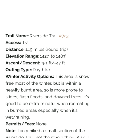
Trail Name: 
Riverside Trail 
#723
Access:
 Trail
Distance: 
1.19 miles (round trip)
Elevation Range: 
1427' to 1483'
Ascent/Descent:
 +51 ft/-47 ft
Outing Type: 
Day hike
Winter Activity Options: 
This area is snow 
free most of the winter, but is within a 
heavily burnt area, so is more prone to 
slides, flash floods, and downed trees. It's 
good to be extra mindful when recreating 
in burned areas especially when it's 
wet/raining.
Permits/Fees: 
None
Note:
 I only hiked a small section of the 
Riverside Trail, not the whole thing. Also, I 