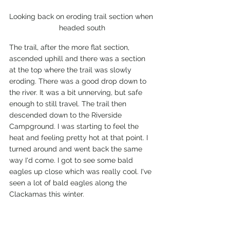
Looking back on eroding trail section when 
headed south
The trail, after the more flat section, 
ascended uphill and there was a section 
at the top where the trail was slowly 
eroding. There was a good drop down to 
the river. It was a bit unnerving, but safe 
enough to still travel. The trail then 
descended down to the Riverside 
Campground. I was starting to feel the 
heat and feeling pretty hot at that point. I 
turned around and went back the same 
way I'd come. I got to see some bald 
eagles up close which was really cool. I've 
seen a lot of bald eagles along the 
Clackamas this winter.