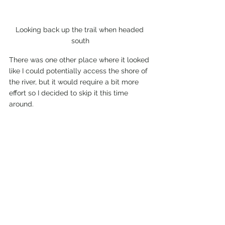
Looking back up the trail when headed 
south
There was one other place where it looked 
like I could potentially access the shore of 
the river, but it would require a bit more 
effort so I decided to skip it this time 
around.