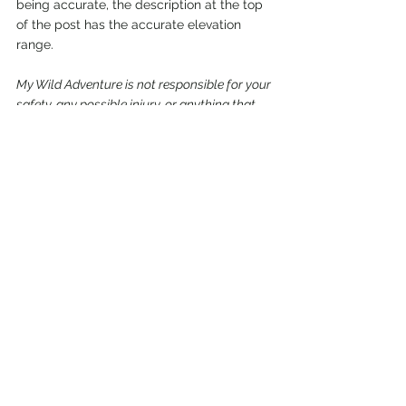
being accurate, the description at the top 
of the post has the accurate elevation 
range.
My Wild Adventure is not responsible for your 
safety, any possible injury, or anything that 
happens if you choose to follow anything on 
this website. Maps are not intended to be 
used for navigational purposes,
but to give 
an overview of the route taken. By going 
outdoors you are solely responsible to know 
your strengths and limitations, be aware of 
current conditions and proceed with the 
appropriate caution. My Wild Adventure is 
not responsible for your choices and the 
outcome. Reference my 
disclaimer
 for more 
information on being responsible outdoors.
trail
hike
clackamas river ranger district
river
Oregon
Mount Hood National Forest