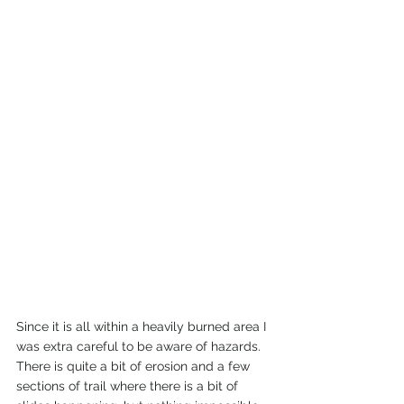
Since it is all within a heavily burned area I 
was extra careful to be aware of hazards. 
There is quite a bit of erosion and a few 
sections of trail where there is a bit of 