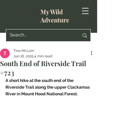
My Wild
Adventure
Tina McLain
Jun 16, 2025
4 min read
South End of Riverside Trail
#723
A short hike at the south end of the 
Riverside Trail along the upper Clackamas 
River in Mount Hood National Forest.