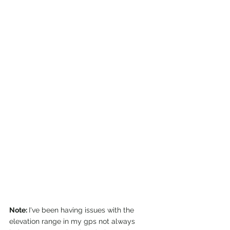
Note: 
I've been having issues with the 
elevation range in my gps not always 