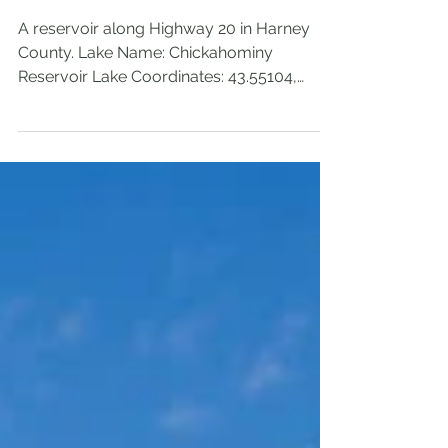
Reservoir
A reservoir along Highway 20 in Harney
County. Lake Name: Chickahominy
Reservoir Lake Coordinates: 43.55104,
-119.62282 Lake Elevation: 4279' Access:
Drive up Permits/Fees: Campground has a
fee, but day-use doesn't appear to. Note:
Popular fishing location Location: Near
Highway 20 in Harney County, Oregon,
U.S.A. Administration: Bureau of Land
Management (BLM) Date Accessed: May
25, 2026 Chickahominy Reservoir is right off
Hwy 20, just a few miles west of Riley, OR. It
has a