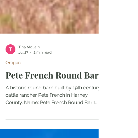
Tina McLain
Jul 27
2 min read
Oregon
Pete French Round Barn
A historic round barn built by 19th century
cattle rancher Pete French in Harney
County. Name: Pete French Round Barn