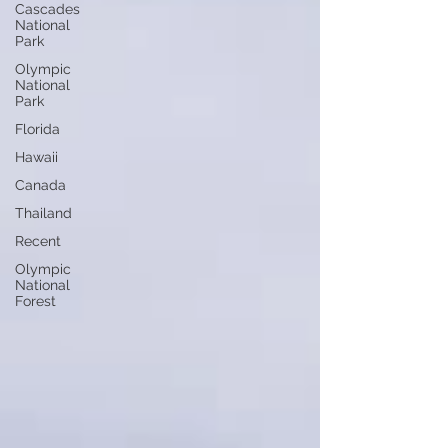
Cascades
National
Park
Olympic
National
Park
Florida
Hawaii
Canada
Thailand
Recent
Olympic
National
Forest