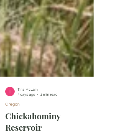
Tina McLain
3 days ago
2 min read
Oregon
Chickahominy