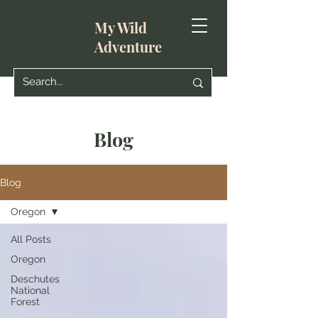
My Wild
Adventure
Blog
Blog
Oregon
All Posts
Oregon
Deschutes
National
Forest