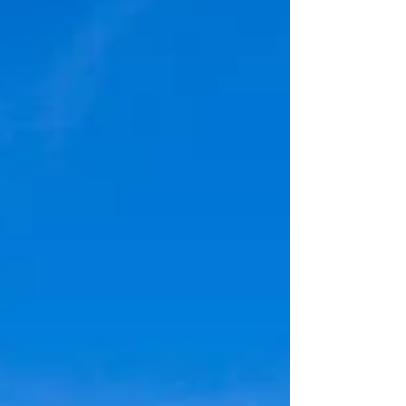
State Heritage Site Coordinates: 43.13265,
-118.64249 Elevation: 4194' Access: Drive
up Permits/Fees: None Note: There is a gift
shop just a little ways before the round
barn. Administration: Oregon State Parks
Date Accessed: May 25, 2026 The Pete
French Round Barn is a unique and
historical landmark. It is more “out of the
way” than the other historical struc