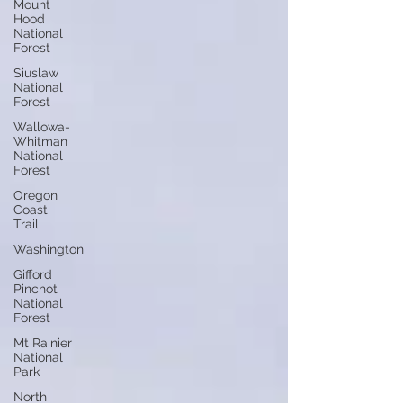
Mount
Hood
National
Forest
Siuslaw
National
Forest
Wallowa-
Whitman
National
Forest
Oregon
Coast
Trail
Washington
Gifford
Pinchot
National
Forest
Mt Rainier
National
Park
North