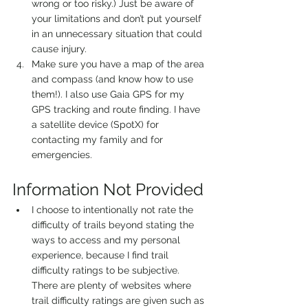
wrong or too risky.) Just be aware of 
your limitations and don’t put yourself 
in an unnecessary situation that could 
cause injury.
Make sure you have a map of the area 
and compass (and know how to use 
them!). I also use Gaia GPS for my 
GPS tracking and route finding. I have 
a satellite device (SpotX) for 
contacting my family and for 
emergencies. 
Information Not Provided 
I choose to intentionally not rate the 
difficulty of trails beyond stating the 
ways to access and my personal 
experience, because I find trail 
difficulty ratings to be subjective. 
There are plenty of websites where 
trail difficulty ratings are given such as 