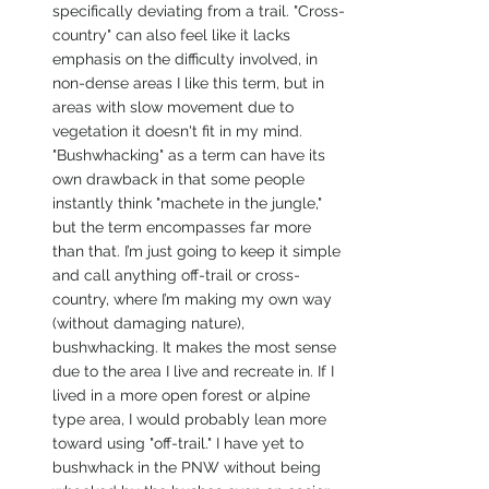
specifically deviating from a trail. "Cross-
country" can also feel like it lacks 
emphasis on the difficulty involved, in 
non-dense areas I like this term, but in 
areas with slow movement due to 
vegetation it doesn't fit in my mind. 
"Bushwhacking" as a term can have its 
own drawback in that some people 
instantly think "machete in the jungle," 
but the term encompasses far more 
than that. I’m just going to keep it simple 
and call anything off-trail or cross-
country, where I’m making my own way 
(without damaging nature), 
bushwhacking. It makes the most sense 
due to the area I live and recreate in. If I 
lived in a more open forest or alpine 
type area, I would probably lean more 
toward using "off-trail." I have yet to 
bushwhack in the PNW without being 