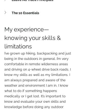
The 10 Essentials
My experience—
knowing your skills & 
limitations 
I’ve grown up hiking, backpacking and just 
being in the outdoors in general. I’m very 
comfortable in remote wilderness areas 
and driving on 4-wheel drive back roads. I 
know my skills as well as my limitations. I 
am always prepared and aware of the 
weather and environment I am in. I know 
what to do if something happens 
medically or I get lost. It’s important to 
know and evaluate your own skills and 
knowledge before doing any outdoor 