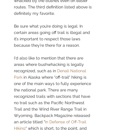
whacked by the bushes even on easier 
routes. The third definition listed above is 
definitely my favorite.
Be sure what you’re doing is legal. In 
certain areas going off trail is illegal and 
it’s important to respect those laws 
because they’re there for a reason. 
I'd also like to mention that there are 
areas where bushwhacking is legally 
recognized, such as in 
Denali National 
Park
 in Alaska where "off-trail" hiking is 
one of the main ways to fully experience 
the national park. There are many 
recognized trails with sections that have 
no trail such as the Pacific Northwest 
Trail and the Wind River Range Trail in 
Wyoming. Backpack Magazine released 
an article titled "
In Defense of Off-Trail 
Hiking
" which is short, to the point, and 