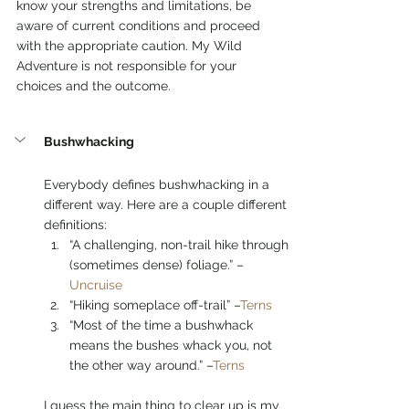
know your strengths and limitations, be 
aware of current conditions and proceed 
with the appropriate caution. My Wild 
Adventure is not responsible for your 
choices and the outcome.  
Bushwhacking
Everybody defines bushwhacking in a 
different way. Here are a couple different 
definitions: 
“A challenging, non-trail hike through 
(sometimes dense) foliage.” –
Uncruise
“Hiking someplace off-trail” –
Terns
“Most of the time a bushwhack 
means the bushes whack you, not 
the other way around.” –
Terns
I guess the main thing to clear up is my 