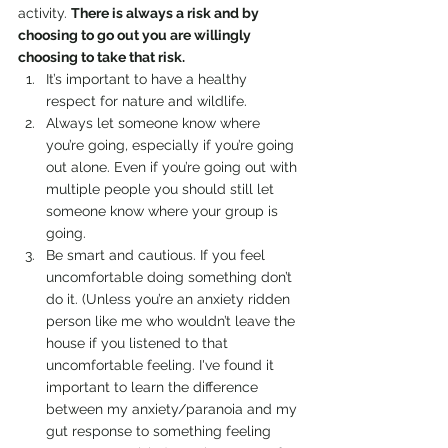
activity. 
There is always a risk and by 
choosing to go out you are willingly 
choosing to take that risk.
It’s important to have a healthy 
respect for nature and wildlife.
Always let someone know where 
you’re going, especially if you’re going 
out alone. Even if you’re going out with 
multiple people you should still let 
someone know where your group is 
going.
Be smart and cautious. If you feel 
uncomfortable doing something don’t 
do it. (Unless you’re an anxiety ridden 
person like me who wouldn’t leave the 
house if you listened to that 
uncomfortable feeling. I've found it 
important to learn the difference 
between my anxiety/paranoia and my 
gut response to something feeling 