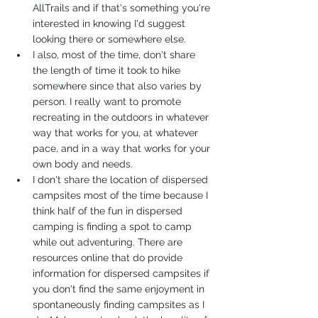
AllTrails and if that's something you're 
interested in knowing I'd suggest 
looking there or somewhere else. 
I also, most of the time, don't share 
the length of time it took to hike 
somewhere since that also varies by 
person. I really want to promote 
recreating in the outdoors in whatever 
way that works for you, at whatever 
pace, and in a way that works for your 
own body and needs. 
I don't share the location of dispersed 
campsites most of the time because I 
think half of the fun in dispersed 
camping is finding a spot to camp 
while out adventuring. There are 
resources online that do provide 
information for dispersed campsites if 
you don't find the same enjoyment in 
spontaneously finding campsites as I 