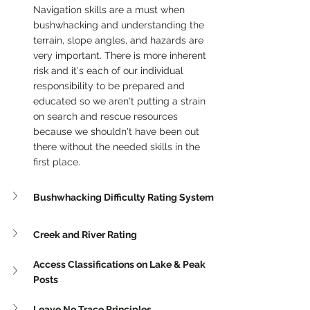
Navigation skills are a must when 
bushwhacking and understanding the 
terrain, slope angles, and hazards are 
very important. There is more inherent 
risk and it's each of our individual 
responsibility to be prepared and 
educated so we aren't putting a strain 
on search and rescue resources 
because we shouldn't have been out 
there without the needed skills in the 
first place. 
Bushwhacking Difficulty Rating System
Creek and River Rating
Access Classifications on Lake & Peak 
Posts 
Leave No Trace Principles