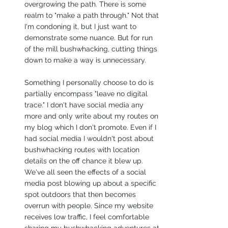
overgrowing the path. There is some 
realm to "make a path through." Not that 
I'm condoning it, but I just want to 
demonstrate some nuance. But for run 
of the mill bushwhacking, cutting things 
down to make a way is unnecessary. 
Something I personally choose to do is 
partially encompass "leave no digital 
trace." I don't have social media any 
more and only write about my routes on 
my blog which I don't promote. Even if I 
had social media I wouldn't post about 
bushwhacking routes with location 
details on the off chance it blew up. 
We've all seen the effects of a social 
media post blowing up about a specific 
spot outdoors that then becomes 
overrun with people. Since my website 
receives low traffic, I feel comfortable 