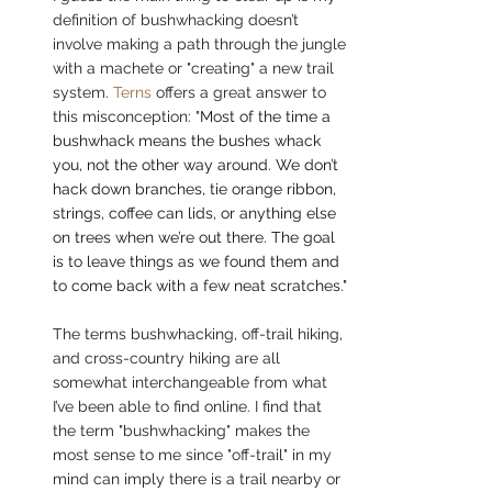
definition of bushwhacking doesn’t 
involve making a path through the jungle 
with a machete or "creating" a new trail 
system. 
Terns
 offers a great answer to 
this misconception: "
Most of the time a 
bushwhack means the bushes whack 
you, not the other way around. We don’t 
hack down branches, tie orange ribbon, 
strings, coffee can lids, or anything else 
on trees when we’re out there. The goal 
is to leave things as we found them and 
to come back with a few neat scratches."
The terms bushwhacking, off-trail hiking, 
and cross-country hiking are all 
somewhat interchangeable from what 
I’ve been able to find online. I find that 
the term "bushwhacking" makes the 
most sense to me since "off-trail" in my 
mind can imply there is a trail nearby or 