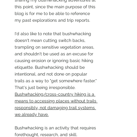
sharing my bushwhacking adventures at 
this point, since the main purpose of this 
blog is for me to be able to reference 
my past explorations and trip reports.
I'd also like to note that bushwhacking 
doesn't mean cutting switch backs, 
trampling on sensitive vegetation areas, 
and shouldn't be used as an excuse for 
causing erosion or ignoring basic hiking 
etiquette. Bushwhacking should be 
intentional, and not done on popular 
trails as a way to "get somewhere faster." 
That's just being irresponsible. 
Bushwhacking/cross-country hiking is a 
means to accessing places without trails 
responsibly, not damaging trail systems 
we already have.
Bushwhacking is an activity that requires 
forethought, research, and skill. 