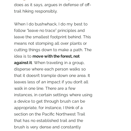
does as it says, argues in defense of off-
trail hiking responsibly. 
When I do bushwhack, I do my best to 
follow “leave no trace” principles and 
leave the smallest footprint behind. This 
means not stomping all over plants or 
cutting things down to make a path. The 
idea is to 
move with the forest, not 
against it
. When traveling in a group, 
disperse where each person walks so 
that it doesn’t trample down one area. It 
leaves less of an impact if you don’t all 
walk in one line. There are a few 
instances, in certain settings where using 
a device to get through brush can be 
appropriate, for instance, I think of a 
section on the Pacific Northwest Trail 
that has no established trail and the 
brush is very dense and constantly 