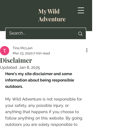
My Wild
Adventure
Tina McLain
Mar 23, 2020
7 min read
Disclaimer
Updated:
Jan 8, 2025
Here's my site disclaimer and some 
information about being responsible 
outdoors.
My Wild Adventure is not responsible for 
your safety, any possible injury, or 
anything that happens if you choose to 
follow anything on this website. By going 
outdoors you are solely responsible to 