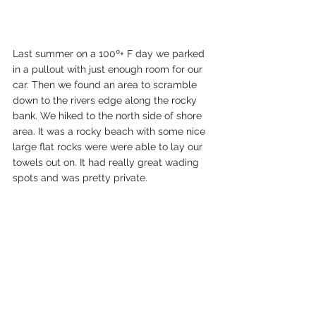
Last summer on a 100º+ F day we parked 
in a pullout with just enough room for our 
car. Then we found an area to scramble 
down to the rivers edge along the rocky 
bank. We hiked to the north side of shore 
area. It was a rocky beach with some nice 
large flat rocks were were able to lay our 
towels out on. It had really great wading 
spots and was pretty private. 