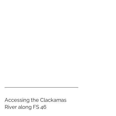
Accessing the Clackamas 
River along FS 46