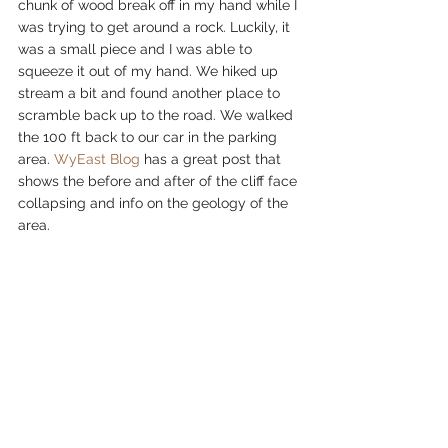
chunk of wood break off in my hand while I 
was trying to get around a rock. Luckily, it 
was a small piece and I was able to 
squeeze it out of my hand. We hiked up 
stream a bit and found another place to 
scramble back up to the road. We walked 
the 100 ft back to our car in the parking 
area. 
WyEast Blog
 has a great post that 
shows the before and after of the cliff face 
collapsing and info on the geology of the 
area.