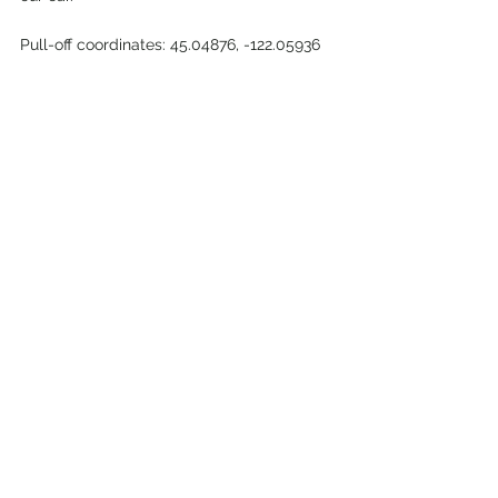
Pull-off coordinates: 45.04876, -122.05936