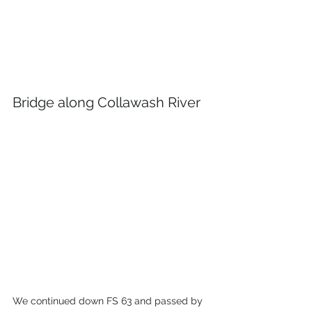
Bridge along Collawash River
We continued down FS 63 and passed by 