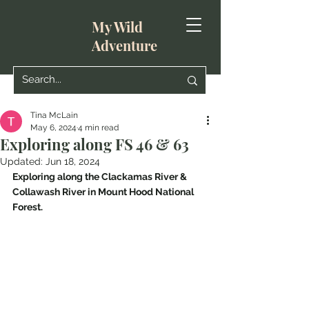
My Wild
Adventure
Tina McLain
May 6, 2024
4 min read
Exploring along FS 46 & 63
Updated:
Jun 18, 2024
Exploring along the Clackamas River & 
Collawash River in Mount Hood National 
Forest.