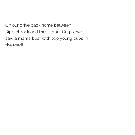
On our drive back home between 
Ripplebrook and the Timber Corps, we 
saw a mama bear with two young cubs in 
the road!