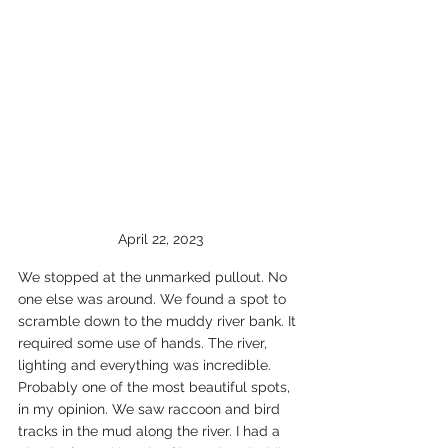
April 22, 2023
We stopped at the unmarked pullout. No 
one else was around. We found a spot to 
scramble down to the muddy river bank. It 
required some use of hands. The river, 
lighting and everything was incredible. 
Probably one of the most beautiful spots, 
in my opinion. We saw raccoon and bird 
tracks in the mud along the river. I had a 