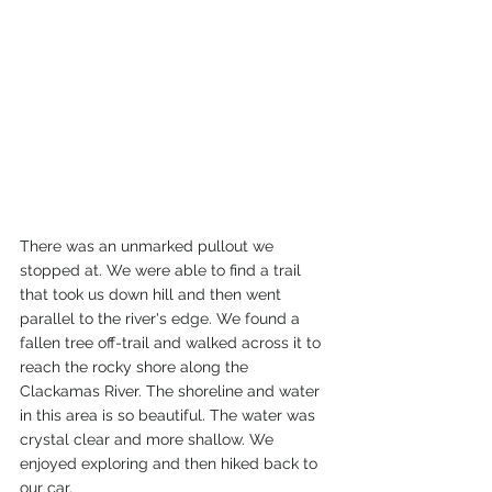
There was an unmarked pullout we 
stopped at. We were able to find a trail 
that took us down hill and then went 
parallel to the river's edge. We found a 
fallen tree off-trail and walked across it to 
reach the rocky shore along the 
Clackamas River. The shoreline and water 
in this area is so beautiful. The water was 
crystal clear and more shallow. We 
enjoyed exploring and then hiked back to 
our car.