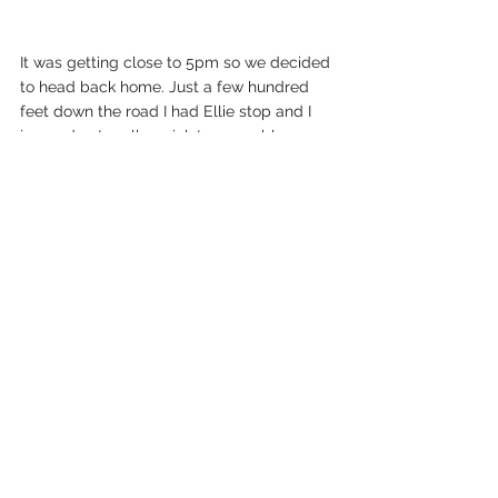
It was getting close to 5pm so we decided 
to head back home. Just a few hundred 
feet down the road I had Ellie stop and I 
jumped out really quick to scramble up a 
rock outcropping that had a view down to 
the river and the large rock slide. I was 
right above it. The rocks were freaking 
huge, as big as a small house. It was 
insane to see up close.
My Wild Adventure is not responsible for your 
safety, any possible injury, or anything that 
happens if you choose to follow anything on 
this website. Maps are not intended to be 
used for navigational purposes,
but to give 
an overview of the route taken. By going 
outdoors you are solely responsible to know 
your strengths and limitations, be aware of 