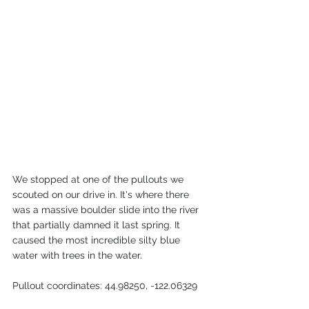
We stopped at one of the pullouts we 
scouted on our drive in. It's where there 
was a massive boulder slide into the river 
that partially damned it last spring. It 
caused the most incredible silty blue 
water with trees in the water.
Pullout coordinates: 44.98250, -122.06329