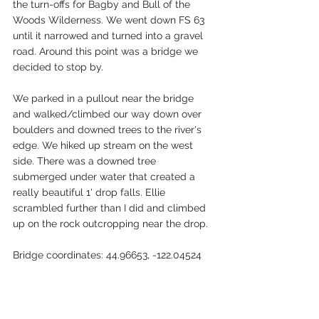
the turn-offs for Bagby and Bull of the 
Woods Wilderness. We went down FS 63 
until it narrowed and turned into a gravel 
road. Around this point was a bridge we 
decided to stop by. 
We parked in a pullout near the bridge 
and walked/climbed our way down over 
boulders and downed trees to the river's 
edge. We hiked up stream on the west 
side. There was a downed tree 
submerged under water that created a 
really beautiful 1' drop falls. Ellie 
scrambled further than I did and climbed 
up on the rock outcropping near the drop.
Bridge coordinates
: 
44.96653, -122.04524