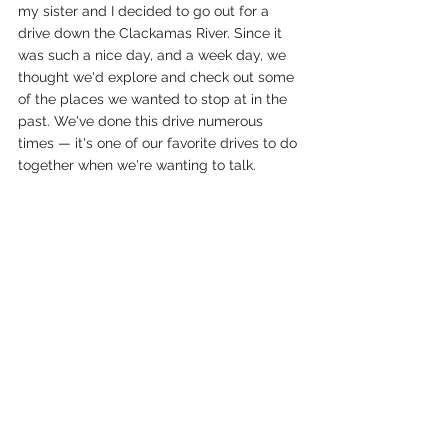
my sister and I decided to go out for a 
drive down the Clackamas River. Since it 
was such a nice day, and a week day, we 
thought we'd explore and check out some 
of the places we wanted to stop at in the 
past. We've done this drive numerous 
times — it's one of our favorite drives to do 
together when we're wanting to talk. 