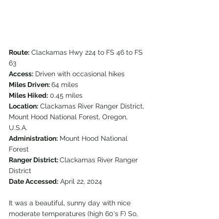
Route:
 Clackamas Hwy 224 to FS 46 to FS 
63
Access:
 Driven with occasional hikes
Miles Driven: 
64 miles
Miles Hiked:
 0.45 miles
Location:
 Clackamas River Ranger District, 
Mount Hood National Forest, Oregon, 
U.S.A.
Administration:
 Mount Hood National 
Forest
Ranger District: 
Clackamas River Ranger 
District
Date Accessed:
 April 22, 2024
It was a beautiful, sunny day with nice 
moderate temperatures (high 60's F) So, 