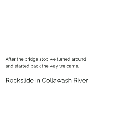
After the bridge stop we turned around 
and started back the way we came. 
Rockslide in Collawash River