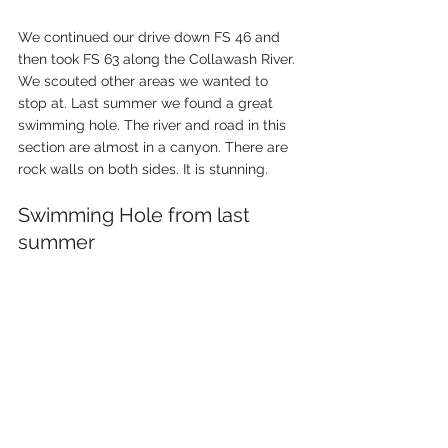
We continued our drive down FS 46 and 
then took FS 63 along the Collawash River. 
We scouted other areas we wanted to 
stop at. Last summer we found a great 
swimming hole. The river and road in this 
section are almost in a canyon. There are 
rock walls on both sides. It is stunning. 
Swimming Hole from last 
summer