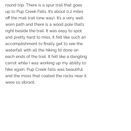
round trip. There is a spur trail that goes 
up to Pup Creek Falls. It’s about 0.2 miles 
off the mail trail (one way). It’s a very well 
worn path and there is a wood pole that’s 
right beside the trail. It was easy to spot 
and pretty hard to miss. It felt like such an 
accomplishment to finally get to see the 
waterfall with all the hiking I’d done on 
each ends of the trail. It felt like a dangling 
carrot while I was working up my ability to 
hike again. Pup Creek falls was beautiful 
and the moss that coated the rocks near it 
were so vibrant.