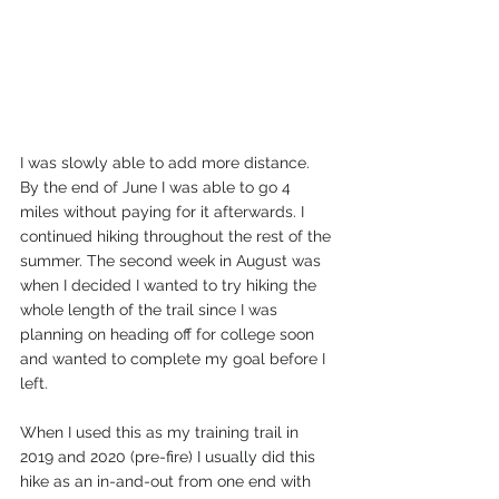
I was slowly able to add more distance. 
By the end of June I was able to go 4 
miles without paying for it afterwards. I 
continued hiking throughout the rest of the 
summer. The second week in August was 
when I decided I wanted to try hiking the 
whole length of the trail since I was 
planning on heading off for college soon 
and wanted to complete my goal before I 
left.
When I used this as my training trail in 
2019 and 2020 (pre-fire) I usually did this 
hike as an in-and-out from one end with 