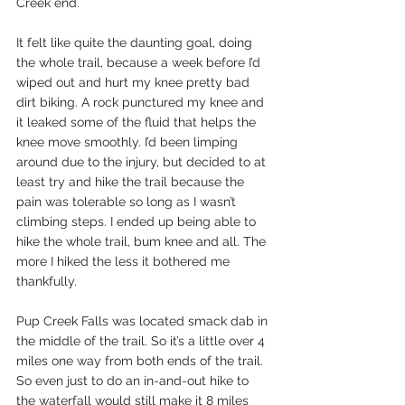
Creek end.
It felt like quite the daunting goal, doing 
the whole trail, because a week before I’d 
wiped out and hurt my knee pretty bad 
dirt biking. A rock punctured my knee and 
it leaked some of the fluid that helps the 
knee move smoothly. I’d been limping 
around due to the injury, but decided to at 
least try and hike the trail because the 
pain was tolerable so long as I wasn’t 
climbing steps. I ended up being able to 
hike the whole trail, bum knee and all. The 
more I hiked the less it bothered me 
thankfully.
Pup Creek Falls was located smack dab in 
the middle of the trail. So it’s a little over 4 
miles one way from both ends of the trail. 
So even just to do an in-and-out hike to 
the waterfall would still make it 8 miles 