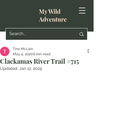
My Wild
Adventure
Tina McLain
May 4, 2020
6 min read
Clackamas River Trail #715
Updated:
Jan 12, 2025