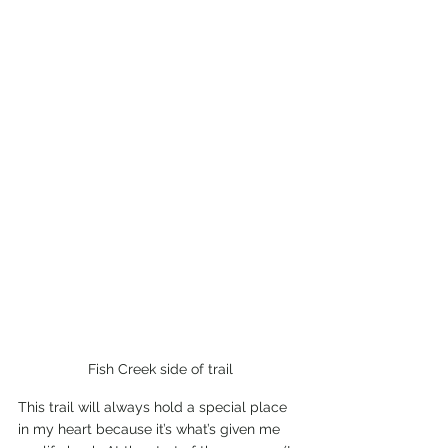
Fish Creek side of trail
This trail will always hold a special place 
in my heart because it’s what’s given me 