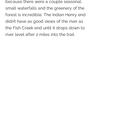
because there were a couple seasonal, 
small waterfalls and the greenery of the 
forest is incredible. The Indian Henry end 
didn’t have as good views of the river as 
the Fish Creek end until it drops down to 
river level after 2 miles into the trail.