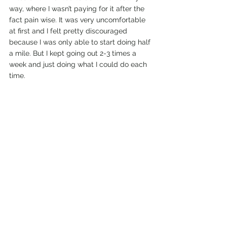
way, where I wasn’t paying for it after the 
fact pain wise. It was very uncomfortable 
at first and I felt pretty discouraged 
because I was only able to start doing half 
a mile. But I kept going out 2-3 times a 
week and just doing what I could do each 
time. 