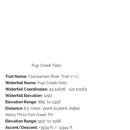
Pup Creek Falls
Trail Name:
 Clackamas River Trail 
#715
Waterfall Name:
 Pup Creek Falls
Waterfall Coordinates:
 45.14678, -122.10563
Waterfall Elevation:
 1290′
Elevation Range:
 885′ to 1356′
Distance: 
8.5 miles *
point to point; Indian 
Henry TH to Fish Creek TH
Elevation Range:
 950' to 1566'
Ascent/Descent: 
+3934 ft / -4344 ft