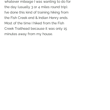
whatever mileage I was wanting to do for 
the day (usually 3 or 4 miles round trip). 
I’ve done this kind of training hiking from 
the Fish Creek end & Indian Henry ends. 
Most of the time I hiked from the Fish 
Creek Trailhead because it was only 15 
minutes away from my house. 