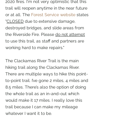
2020 fires. I'm not very optimistic that this 
trail will reopen anytime in the near future 
or at all. The 
Forest Service website
 states 
"
CLOSED
 due to extensive damage, 
destroyed bridges, and slide areas from 
the Riverside Fire. Please 
do not attempt
to use this trail, as staff and partners are 
working hard to make repairs."
The Clackamas River Trail is the main 
hiking trail along the Clackamas River. 
There are multiple ways to hike this point-
to-point trail. I’ve gone 2 miles, 4 miles and 
8.5 miles. There’s also the option of doing 
the whole trail as an in-and-out which 
would make it 17 miles. I really love this 
trail because I can make my mileage 
whatever I want it to be.