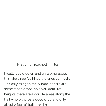
First time I reached 3 miles
I really could go on and on talking about 
this hike since I’ve hiked the ends so much. 
The only thing to really note is there are 
some steep drops, so if you don’t like 
heights there are a couple areas along the 
trail where there’s a good drop and only 
about 2 feet of trail in width.