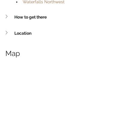
Waterfalls Northwest
How to get there
Location
Map