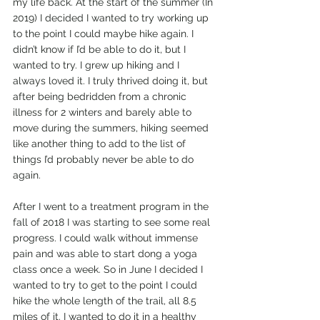
my life back. At the start of the summer (In 
2019) I decided I wanted to try working up 
to the point I could maybe hike again. I 
didn’t know if I’d be able to do it, but I 
wanted to try. I grew up hiking and I 
always loved it. I truly thrived doing it, but 
after being bedridden from a chronic 
illness for 2 winters and barely able to 
move during the summers, hiking seemed 
like another thing to add to the list of 
things I’d probably never be able to do 
again.
After I went to a treatment program in the 
fall of 2018 I was starting to see some real 
progress. I could walk without immense 
pain and was able to start dong a yoga 
class once a week. So in June I decided I 
wanted to try to get to the point I could 
hike the whole length of the trail, all 8.5 
miles of it. I wanted to do it in a healthy 