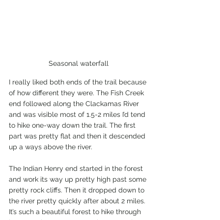
Seasonal waterfall
I really liked both ends of the trail because 
of how different they were. The Fish Creek 
end followed along the Clackamas River 
and was visible most of 1.5-2 miles I’d tend 
to hike one-way down the trail. The first 
part was pretty flat and then it descended 
up a ways above the river.
The Indian Henry end started in the forest 
and work its way up pretty high past some 
pretty rock cliffs. Then it dropped down to 
the river pretty quickly after about 2 miles. 
It’s such a beautiful forest to hike through 