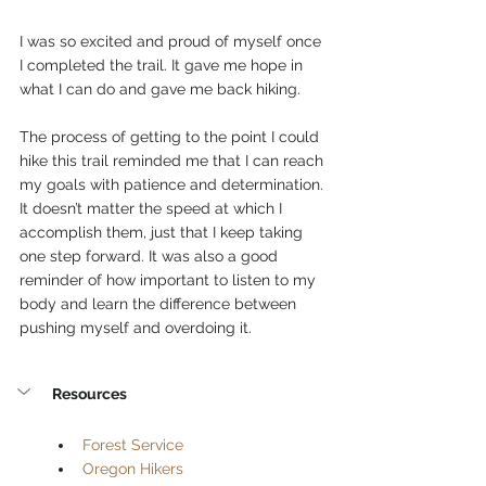
I was so excited and proud of myself once 
I completed the trail. It gave me hope in 
what I can do and gave me back hiking. 
The process of getting to the point I could 
hike this trail reminded me that I can reach 
my goals with patience and determination. 
It doesn’t matter the speed at which I 
accomplish them, just that I keep taking 
one step forward. It was also a good 
reminder of how important to listen to my 
body and learn the difference between 
pushing myself and overdoing it. 
Resources
Forest Service
Oregon Hikers