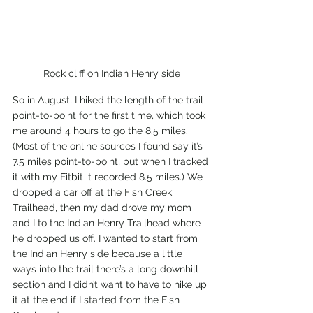
Rock cliff on Indian Henry side
So in August, I hiked the length of the trail 
point-to-point for the first time, which took 
me around 4 hours to go the 8.5 miles. 
(Most of the online sources I found say it’s 
7.5 miles point-to-point, but when I tracked 
it with my Fitbit it recorded 8.5 miles.) We 
dropped a car off at the Fish Creek 
Trailhead, then my dad drove my mom 
and I to the Indian Henry Trailhead where 
he dropped us off. I wanted to start from 
the Indian Henry side because a little 
ways into the trail there’s a long downhill 
section and I didn’t want to have to hike up 
it at the end if I started from the Fish 