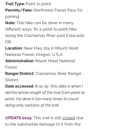
Trail Type:
 Point to point
Permits/Fees:
 Northwest Forest Pass for 
parking
Note:
 This hike can be done in many 
different ways. It’s a point to point hike 
along the Clackamas River past Estacada, 
OR.
Location:
 Near Hwy 224 in Mount Hood 
National Forest, Oregon, U.S.A.
Administration:
 Mount Hood National 
Forest
Ranger District:
 Clackamas River Ranger 
District
Date accessed:
 8-11-19 *
this date is when I 
did the whole length of the trail from point to 
point; I’ve done it too many times to count 
doing only sections of the trail
UPDATE 2024:
 This trail is still 
closed
 due 
to the substantial damage to it from the 