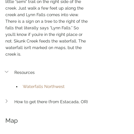
little “semi” trail on the right side of the 
creek. Just walk a few feet up along the 
creek and Lynn Falls comes into view. 
There is a sign on a tree to the right of the 
falls that literally says “Lynn Falls.” So 
you’ll know if you’re in the right place or 
not. Skunk Creek feeds the waterfall. The 
waterfall isn’t marked on maps, but the 
creek is. 
Resources
Waterfalls Northwest
How to get there (from Estacada, OR)
Map 