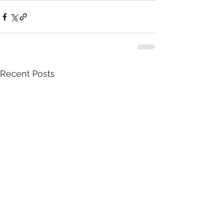
Recent Posts