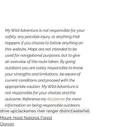
My Wild Adventure is not responsible for your 
safety, any possible injury, or anything that 
happens if you choose to follow anything on 
this website. Maps are not intended to be 
used for navigational purposes,
but to give 
an overview of the route taken. By going 
outdoors you are solely responsible to know 
your strengths and limitations, be aware of 
current conditions and proceed with the 
appropriate caution. My Wild Adventure is 
not responsible for your choices and the 
outcome. Reference my 
disclaimer
 for more 
information on being responsible outdoors.
drive up
clackamas river ranger district
waterfall
Mount Hood National Forest
Oregon