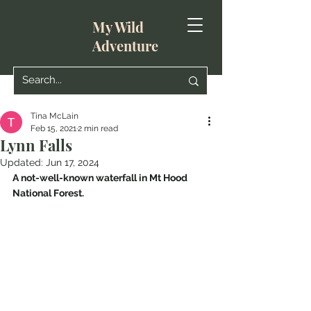
My Wild
Adventure
Tina McLain
Feb 15, 2021
2 min read
Lynn Falls
Updated:
Jun 17, 2024
A not-well-known waterfall in Mt Hood 
National Forest.