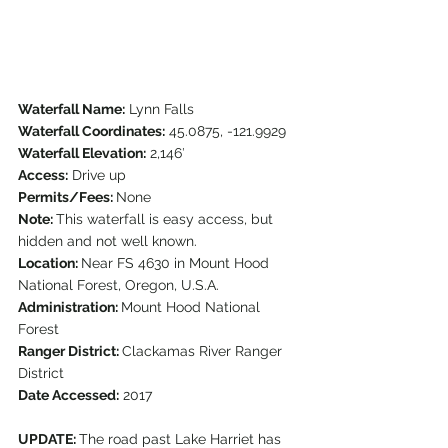
Waterfall Name:
 Lynn Falls
Waterfall Coordinates:
 45.0875, -121.9929
Waterfall Elevation:
 2,146′
Access:
 Drive up
Permits/Fees: 
None
Note: 
This waterfall is easy access, but 
hidden and not well known.  
Location: 
Near FS 4630 in Mount Hood 
National Forest, Oregon, U.S.A.
Administration: 
Mount Hood National 
Forest
Ranger District: 
Clackamas River Ranger 
District
Date Accessed:
 2017
UPDATE: 
The road past Lake Harriet has 