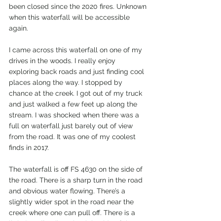
been closed since the 2020 fires. Unknown 
when this waterfall will be accessible 
again.
I came across this waterfall on one of my 
drives in the woods. I really enjoy 
exploring back roads and just finding cool 
places along the way. I stopped by 
chance at the creek. I got out of my truck 
and just walked a few feet up along the 
stream. I was shocked when there was a 
full on waterfall just barely out of view 
from the road. It was one of my coolest 
finds in 2017.  
The waterfall is off FS 4630 on the side of 
the road. There is a sharp turn in the road 
and obvious water flowing. There’s a 
slightly wider spot in the road near the 
creek where one can pull off. There is a 