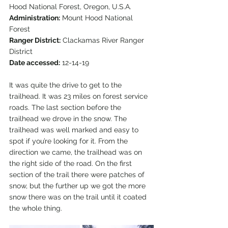
Hood National Forest, Oregon, U.S.A.
Administration:
 Mount Hood National 
Forest
Ranger District:
 Clackamas River Ranger 
District
Date accessed:
 12-14-19  
It was quite the drive to get to the 
trailhead. It was 23 miles on forest service 
roads. The last section before the 
trailhead we drove in the snow. The 
trailhead was well marked and easy to 
spot if you’re looking for it. From the 
direction we came, the trailhead was on 
the right side of the road. On the first 
section of the trail there were patches of 
snow, but the further up we got the more 
snow there was on the trail until it coated 
the whole thing.  