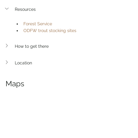
Resources
Forest Service
ODFW trout stocking sites
How to get there 
Location
Maps