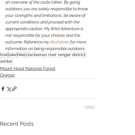
an overview of the route taken. By going 
outdoors you are solely responsible to know 
your strengths and limitations, be aware of 
current conditions and proceed with the 
appropriate caution. My Wild Adventure is 
not responsible for your choices and the 
outcome. Reference my 
disclaimer
 for more 
information on being responsible outdoors.
trail
lake
hike
clackamas river ranger district
winter
Mount Hood National Forest
Oregon
Recent Posts