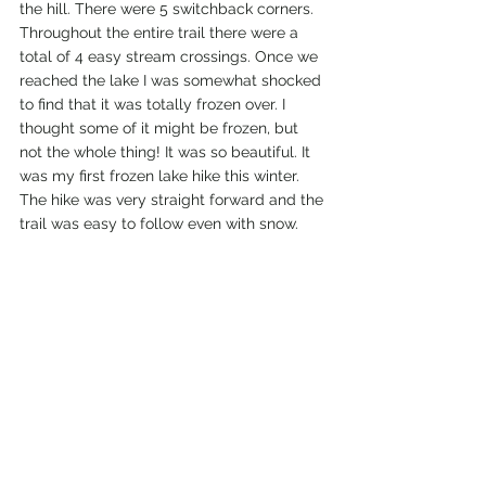
the hill. There were 5 switchback corners. 
Throughout the entire trail there were a 
total of 4 easy stream crossings. Once we 
reached the lake I was somewhat shocked 
to find that it was totally frozen over. I 
thought some of it might be frozen, but 
not the whole thing! It was so beautiful. It 
was my first frozen lake hike this winter. 
The hike was very straight forward and the 
trail was easy to follow even with snow. 