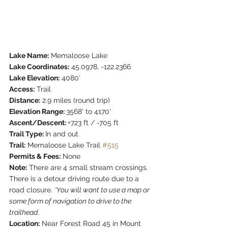
Lake Name:
 Memaloose Lake
Lake Coordinates:
 45.0978, -122.2366
Lake Elevation:
 4080′
Access:
 Trail
Distance:
 2.9 miles (round trip)
Elevation Range: 
3568' to 4170'
Ascent/Descent: 
+723 ft / -705 ft
Trail Type: 
In and out
Trail:
 Memaloose Lake Trail 
#515
Permits & Fees:
 None
Note:
 There are 4 small stream crossings. 
There is a detour driving route due to a 
road closure. 
*You will want to use a map or 
some form of navigation to drive to the 
trailhead.
Location:
 Near Forest Road 45 in Mount 