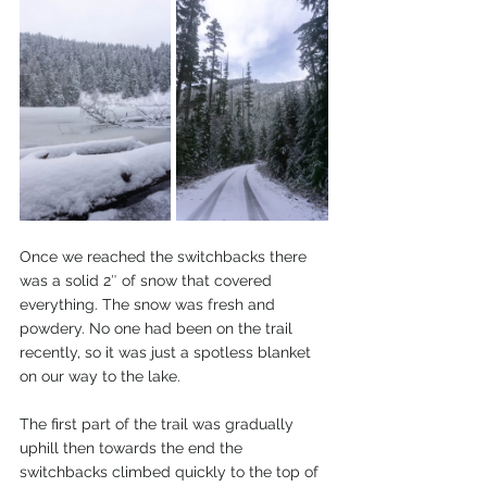
Once we reached the switchbacks there 
was a solid 2″ of snow that covered 
everything. The snow was fresh and 
powdery. No one had been on the trail 
recently, so it was just a spotless blanket 
on our way to the lake. 
The first part of the trail was gradually 
uphill then towards the end the 
switchbacks climbed quickly to the top of 