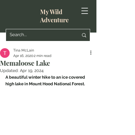
My Wild
Adventure
Tina McLain
Apr 16, 2020
2 min read
Memaloose Lake
Updated:
Apr 19, 2024
A beautiful winter hike to an ice covered 
high lake in Mount Hood National Forest.