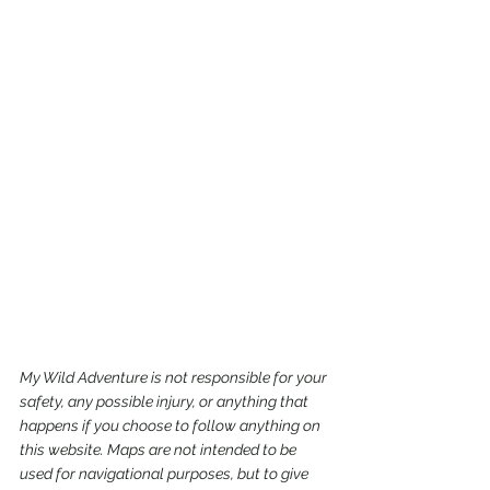
My Wild Adventure is not responsible for your 
safety, any possible injury, or anything that 
happens if you choose to follow anything on 
this website. Maps are not intended to be 
used for navigational purposes,
but to give 