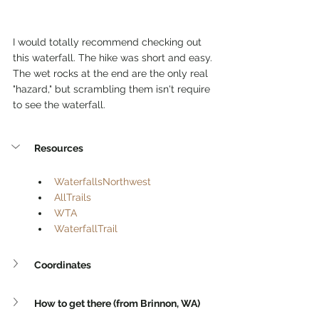
I would totally recommend checking out 
this waterfall. The hike was short and easy. 
The wet rocks at the end are the only real 
"hazard," but scrambling them isn't require 
to see the waterfall.
Resources
WaterfallsNorthwest
AllTrails
WTA
WaterfallTrail
Coordinates
How to get there (from Brinnon, WA)