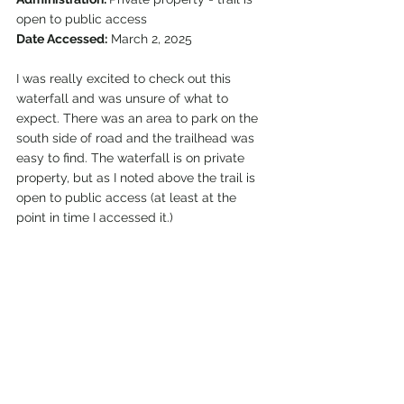
open to public access
Date Accessed:
 March 2, 2025
I was really excited to check out this 
waterfall and was unsure of what to 
expect. There was an area to park on the 
south side of road and the trailhead was 
easy to find. The waterfall is on private 
property, but as I noted above the trail is 
open to public access (at least at the 
point in time I accessed it.) 