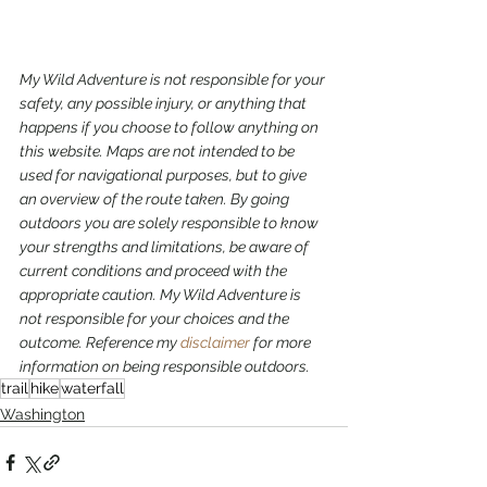
My Wild Adventure is not responsible for your 
safety, any possible injury, or anything that 
happens if you choose to follow anything on 
this website. Maps are not intended to be 
used for navigational purposes,
but to give 
an overview of the route taken. By going 
outdoors you are solely responsible to know 
your strengths and limitations, be aware of 
current conditions and proceed with the 
appropriate caution. My Wild Adventure is 
not responsible for your choices and the 
outcome. Reference my 
disclaimer
 for more 
information on being responsible outdoors.
trail
hike
waterfall
Washington