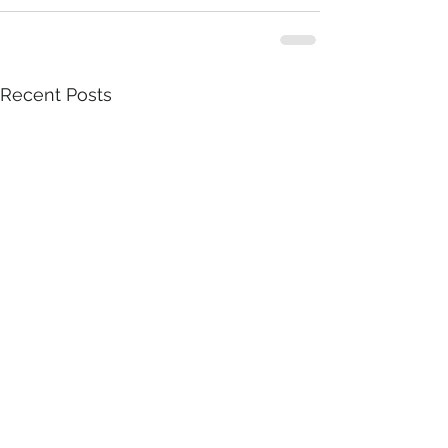
Recent Posts