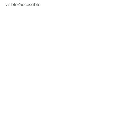
visible/accessible.