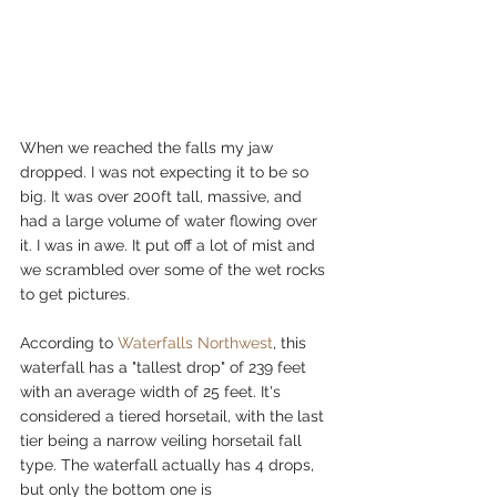
When we reached the falls my jaw 
dropped. I was not expecting it to be so 
big. It was over 200ft tall, massive, and 
had a large volume of water flowing over 
it. I was in awe. It put off a lot of mist and 
we scrambled over some of the wet rocks 
to get pictures. 
According to 
Waterfalls Northwest
, this 
waterfall has a "tallest drop" of 239 feet 
with an average width of 25 feet. It's 
considered a tiered horsetail, with the last 
tier being a narrow veiling horsetail fall 
type. The waterfall actually has 4 drops, 
but only the bottom one is 