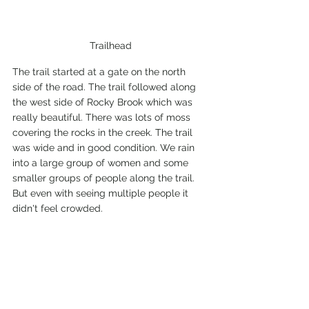
Trailhead
The trail started at a gate on the north 
side of the road. The trail followed along 
the west side of Rocky Brook which was 
really beautiful. There was lots of moss 
covering the rocks in the creek. The trail 
was wide and in good condition. We rain 
into a large group of women and some 
smaller groups of people along the trail. 
But even with seeing multiple people it 
didn't feel crowded.