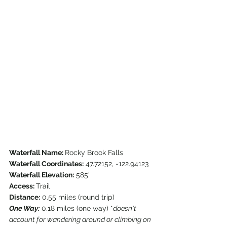
Waterfall Name: 
Rocky Brook Falls
Waterfall Coordinates:
 47.72152, -122.94123
Waterfall Elevation:
 585'
Access: 
Trail
Distance:
 0.55 miles (round trip)
One Way:
 0.18 miles (one way) *
doesn't 
account for wandering around or climbing on 