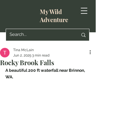
My Wild
Adventure
Tina McLain
Jun 2, 2025
3 min read
Rocky Brook Falls
A beautiful 200 ft waterfall near Brinnon, 
WA.