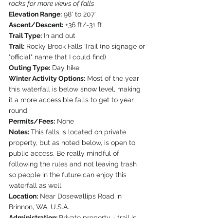
rocks for more views of falls
Elevation Range:
 98' to 207'
Ascent/Descent:
 +36 ft/-31 ft
Trail Type:
 In and out
Trail:
 Rocky Brook Falls Trail (no signage or 
"official" name that I could find)
Outing Type:
 Day hike
Winter Activity Options:
 Most of the year 
this waterfall is below snow level, making 
it a more accessible falls to get to year 
round.
Permits/Fees:
 None
Notes: 
This falls is located on private 
property, but as noted below, is open to 
public access. Be really mindful of 
following the rules and not leaving trash 
so people in the future can enjoy this 
waterfall as well.
Location:
 Near Dosewallips Road in 
Brinnon, WA, U.S.A.
Administration: 
Private property - trail is 