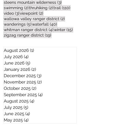
3 posts
steens mountain wilderness
(3)
2 posts
2 posts
110 posts
swimming
(2)
thruhiking
(2)
trail
(110)
3 posts
2 posts
video
(3)
viewpoint
(2)
2 posts
wallowa valley ranger district
(2)
5 posts
40 posts
wanderings
(5)
waterfall
(40)
4 posts
15 posts
whitman ranger district
(4)
winter
(15)
19 posts
zigzag ranger district
(19)
August 2026
(1)
1 post
July 2026
(4)
4 posts
June 2026
(5)
5 posts
January 2026
(2)
2 posts
December 2025
(3)
3 posts
November 2025
(2)
2 posts
October 2025
(2)
2 posts
September 2025
(4)
4 posts
August 2025
(4)
4 posts
July 2025
(5)
5 posts
June 2025
(4)
4 posts
May 2025
(4)
4 posts