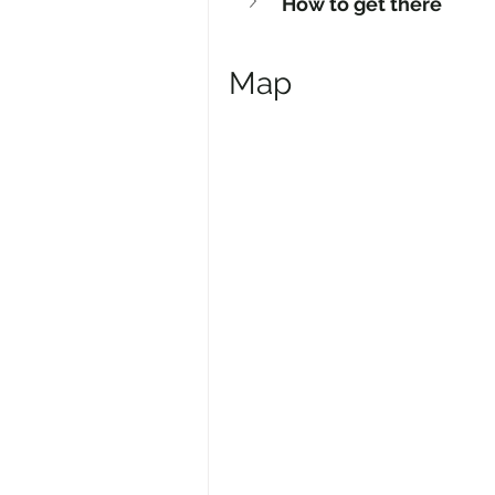
How to get there
Map