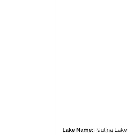
Lake Name: 
Paulina Lake