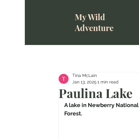
My Wild
Adventure
Tina McLain
Jan 13, 2025
1 min read
Paulina Lake
A lake in Newberry Nationa
Forest.