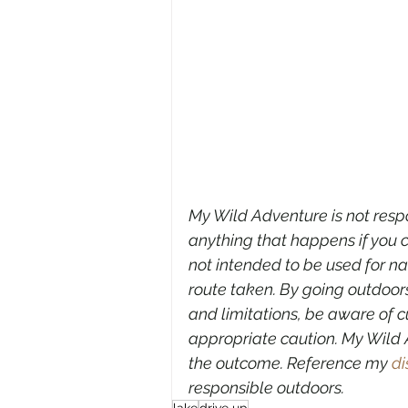
My Wild Adventure is not respon
anything that happens if you c
not intended to be used for n
route taken. By going outdoors
and limitations, be aware of c
appropriate caution. My Wild A
the outcome. Reference my 
di
responsible outdoors.