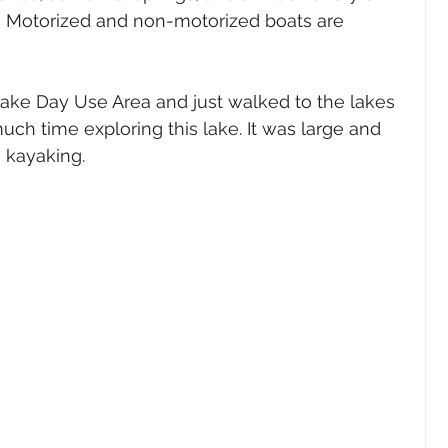
s, Motorized and non-motorized boats are 
ake Day Use Area and just walked to the lakes 
ch time exploring this lake. It was large and 
 kayaking.