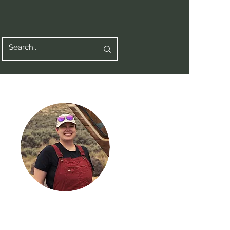
Hi, thanks