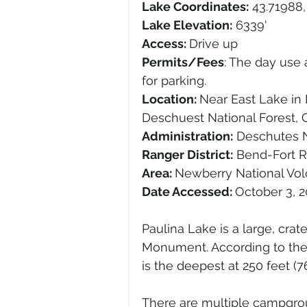
Lake Coordinates:
 43.71988,
Lake Elevation:
 6339'
Access: 
Drive up
Permits/Fees
: The day use 
for parking.
Location: 
Near East Lake in
Deschuest National Forest, O
Administration:
 Deschutes N
Ranger District:
 Bend-Fort R
Area: 
Newberry National Vo
Date Accessed: 
October 3, 
Paulina Lake is a large, crat
Monument. According to the
is the deepest at 250 feet (76
There are multiple campgrou