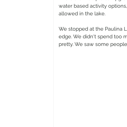
water based activity option
allowed in the lake.
We stopped at the Paulina L
edge. We didn't spend too mu
pretty. We saw some people