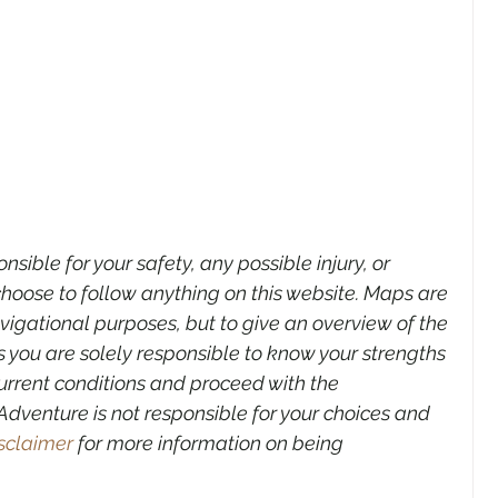
sible for your safety, any possible injury, or 
hoose to follow anything on this website. Maps are 
avigational purposes,
but to give an overview of the 
 you are solely responsible to know your strengths 
urrent conditions and proceed with the 
dventure is not responsible for your choices and 
sclaimer
 for more information on being 