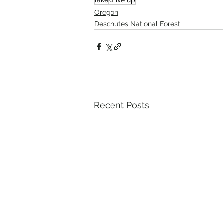
lake
drive up
Oregon
Deschutes National Forest
Recent Posts