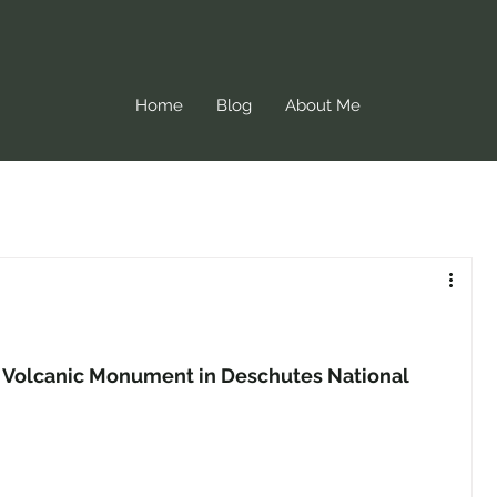
Home
Blog
About Me
l Volcanic Monument in Deschutes National 