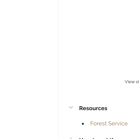
View o
Resources
Forest Service