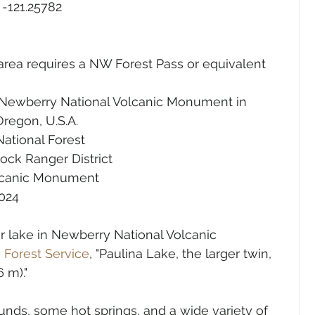
 -121.25782
area requires a NW Forest Pass or equivalent 
 Newberry National Volcanic Monument in 
regon, U.S.A.
ational Forest
ock Ranger District
lcanic Monument
2024
er lake in Newberry National Volcanic 
 
Forest Service
, "
Paulina Lake, the larger twin, 
 m)."
nds, some hot springs, and a wide variety of 