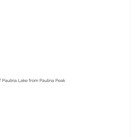
f Paulina Lake from Paulina Peak