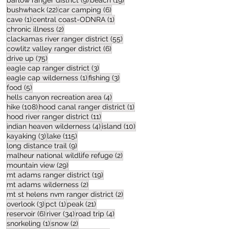
barlow ranger district
(9)
beach
(19)
22 posts
6 posts
bushwhack
(22)
car camping
(6)
1 post
1 post
cave
(1)
central coast-ODNRA
(1)
2 posts
chronic illness
(2)
55 posts
clackamas river ranger district
(55)
6 posts
cowlitz valley ranger district
(6)
75 posts
drive up
(75)
3 posts
eagle cap ranger district
(3)
1 post
3 posts
eagle cap wilderness
(1)
fishing
(3)
5 posts
food
(5)
4 posts
hells canyon recreation area
(4)
108 posts
1 post
hike
(108)
hood canal ranger district
(1)
11 posts
hood river ranger district
(11)
4 posts
10 posts
indian heaven wilderness
(4)
island
(10)
3 posts
115 posts
kayaking
(3)
lake
(115)
9 posts
long distance trail
(9)
2 posts
malheur national wildlife refuge
(2)
29 posts
mountain view
(29)
19 posts
mt adams ranger district
(19)
2 posts
mt adams wilderness
(2)
2 posts
mt st helens nvm ranger district
(2)
3 posts
1 post
21 posts
overlook
(3)
pct
(1)
peak
(21)
6 posts
34 posts
4 posts
reservoir
(6)
river
(34)
road trip
(4)
1 post
2 posts
snorkeling
(1)
snow
(2)