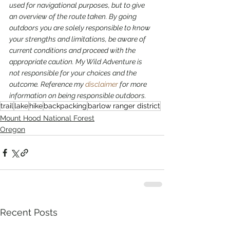
used for navigational purposes,
but to give 
an overview of the route taken. By going 
outdoors you are solely responsible to know 
your strengths and limitations, be aware of 
current conditions and proceed with the 
appropriate caution. My Wild Adventure is 
not responsible for your choices and the 
outcome. Reference my 
disclaimer
 for more 
information on being responsible outdoors.
trail
lake
hike
backpacking
barlow ranger district
Mount Hood National Forest
Oregon
Recent Posts