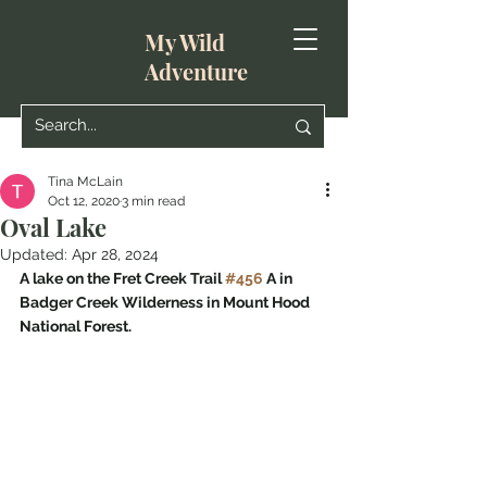
My Wild
Adventure
Tina McLain
Oct 12, 2020
3 min read
Oval Lake
Updated:
Apr 28, 2024
A lake on the Fret Creek Trail 
#456
 A in 
Badger Creek Wilderness in Mount Hood 
National Forest.