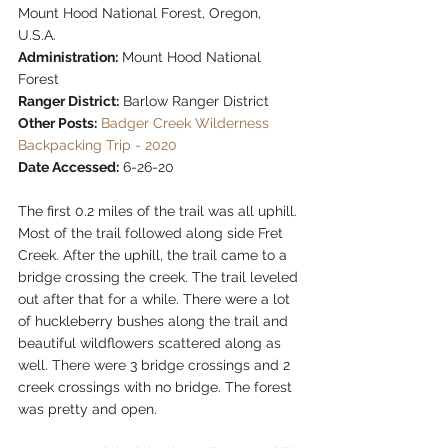
Mount Hood National Forest, Oregon, 
U.S.A.
Administration:
 Mount Hood National 
Forest
Ranger District:
 Barlow Ranger District
Other Posts:
Badger Creek Wilderness 
Backpacking Trip - 2020
Date Accessed:
 6-26-20  
The first 0.2 miles of the trail was all uphill. 
Most of the trail followed along side Fret 
Creek. After the uphill, the trail came to a 
bridge crossing the creek. The trail leveled 
out after that for a while. There were a lot 
of huckleberry bushes along the trail and 
beautiful wildflowers scattered along as 
well. There were 3 bridge crossings and 2 
creek crossings with no bridge. The forest 
was pretty and open.  