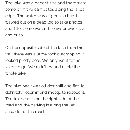
The lake was a decent size and there were 
some primitive campsites along the lake’s 
edge. The water was a greenish hue. I 
walked out on a dead log to take photos 
and filter some water. The water was clear 
and crisp.  
On the opposite side of the lake from the 
trail there was a large rock outcropping. It 
looked pretty cool. We only went to the 
lake’s edge. We didn’t try and circle the 
whole lake. 
The hike back was all downhill and flat. I’d 
definitely recommend mosquito repellent. 
The trailhead is on the right side of the 
road and the parking is along the left 
shoulder of the road.  