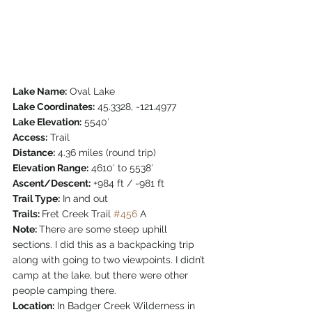
Lake Name:
 Oval Lake
Lake Coordinates:
 45.3328, -121.4977
Lake Elevation:
 5540′
Access:
 Trail
Distance:
 4.36 miles (round trip)
Elevation Range:
 4610′ to 5538′
Ascent/Descent:
 +984 ft / -981 ft
Trail Type:
 In and out
Trails: 
Fret Creek Trail 
#456
 A
Note: 
There are some steep uphill 
sections. I did this as a backpacking trip 
along with going to two viewpoints. I didn’t 
camp at the lake, but there were other 
people camping there.
Location:
 In Badger Creek Wilderness in 