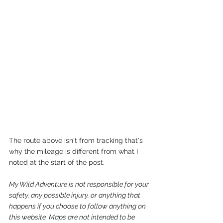
The route above isn't from tracking that's 
why the mileage is different from what I 
noted at the start of the post.
My Wild Adventure is not responsible for your 
safety, any possible injury, or anything that 
happens if you choose to follow anything on 
this website. Maps are not intended to be 