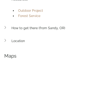
Outdoor Project
Forest Service
How to get there (from Sandy, OR)
Location
Maps