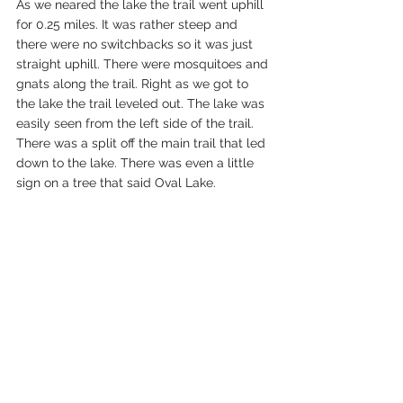
As we neared the lake the trail went uphill 
for 0.25 miles. It was rather steep and 
there were no switchbacks so it was just 
straight uphill. There were mosquitoes and 
gnats along the trail. Right as we got to 
the lake the trail leveled out. The lake was 
easily seen from the left side of the trail. 
There was a split off the main trail that led 
down to the lake. There was even a little 
sign on a tree that said Oval Lake.  