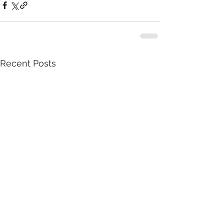
Recent Posts