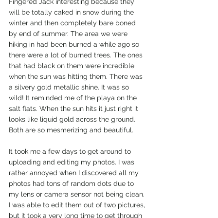
Fingered Jack interesting because they 
will be totally caked in snow during the 
winter and then completely bare boned 
by end of summer. The area we were 
hiking in had been burned a while ago so 
there were a lot of burned trees. The ones 
that had black on them were incredible 
when the sun was hitting them. There was 
a silvery gold metallic shine. It was so 
wild! It reminded me of the playa on the 
salt flats. When the sun hits it just right it 
looks like liquid gold across the ground. 
Both are so mesmerizing and beautiful.  
It took me a few days to get around to 
uploading and editing my photos. I was 
rather annoyed when I discovered all my 
photos had tons of random dots due to 
my lens or camera sensor not being clean. 
I was able to edit them out of two pictures, 
but it took a very long time to get through 