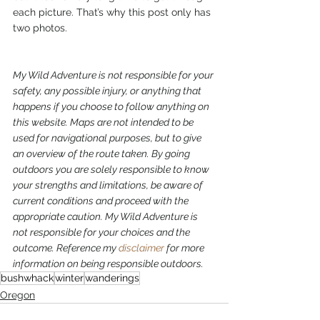
each picture. That’s why this post only has 
two photos.  
My Wild Adventure is not responsible for your 
safety, any possible injury, or anything that 
happens if you choose to follow anything on 
this website. Maps are not intended to be 
used for navigational purposes, but to give 
an overview of the route taken. By going 
outdoors you are solely responsible to know 
your strengths and limitations, be aware of 
current conditions and proceed with the 
appropriate caution. My Wild Adventure is 
not responsible for your choices and the 
outcome. Reference my 
disclaimer
 for more 
information on being responsible outdoors.
bushwhack
winter
wanderings
Oregon