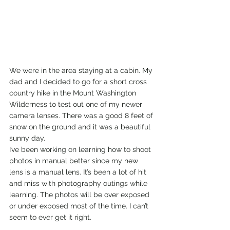
We were in the area staying at a cabin. My 
dad and I decided to go for a short cross 
country hike in the Mount Washington 
Wilderness to test out one of my newer 
camera lenses. There was a good 8 feet of 
snow on the ground and it was a beautiful 
sunny day. 
I’ve been working on learning how to shoot 
photos in manual better since my new 
lens is a manual lens. It’s been a lot of hit 
and miss with photography outings while 
learning. The photos will be over exposed 
or under exposed most of the time. I can’t 
seem to ever get it right.   