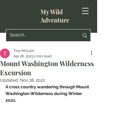
My Wild
Adventure
Tina McLain
Apr 26, 2021
2 min read
Mount Washington Wilderness
Excursion
Updated:
Nov 28, 2022
A cross country wandering through Mount 
Washington Wilderness during Winter 
2021.