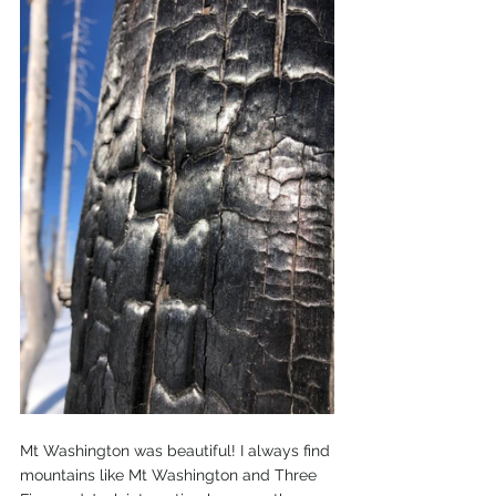
Mt Washington was beautiful! I always find 
mountains like Mt Washington and Three 