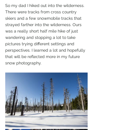
So my dad I hiked out into the wilderness. 
There were tracks from cross country 
skiers and a few snowmobile tracks that 
strayed farther into the wilderness. Ours 
was a really short half mile hike of just 
wandering and stopping a lot to take 
pictures trying different settings and 
perspectives. I learned a lot and hopefully 
that will be reflected more in my future 
snow photography. 