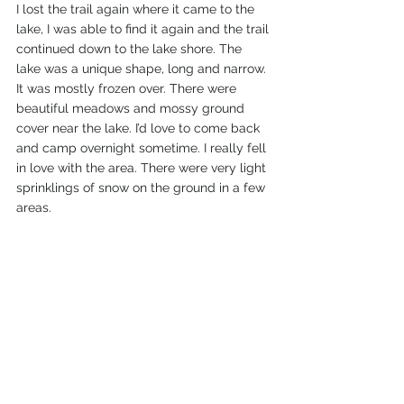
I lost the trail again where it came to the 
lake, I was able to find it again and the trail 
continued down to the lake shore. The 
lake was a unique shape, long and narrow. 
It was mostly frozen over. There were 
beautiful meadows and mossy ground 
cover near the lake. I’d love to come back 
and camp overnight sometime. I really fell 
in love with the area. There were very light 
sprinklings of snow on the ground in a few 
areas. 