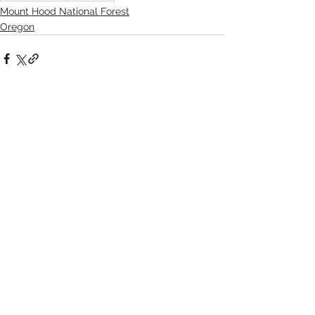
Mount Hood National Forest
Oregon
Recent Posts