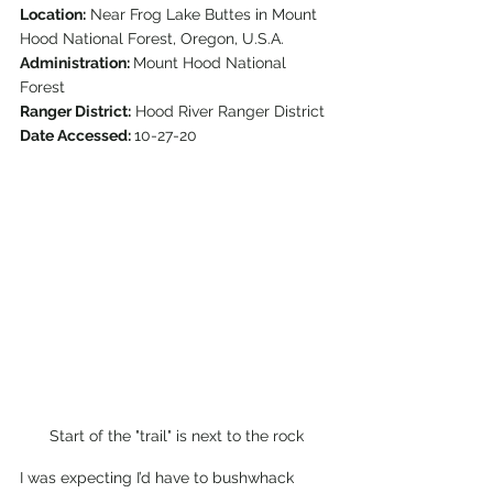
Location:
 Near Frog Lake Buttes in Mount 
Hood National Forest, Oregon, U.S.A.
Administration: 
Mount Hood National 
Forest
Ranger District:
 Hood River Ranger District
Date Accessed: 
10-27-20  
Start of the "trail" is next to the rock
I was expecting I’d have to bushwhack 