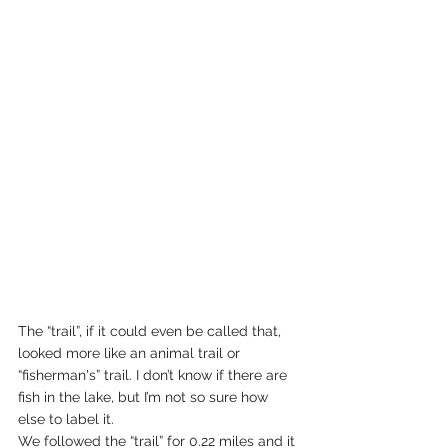
The “trail”, if it could even be called that, 
looked more like an animal trail or 
“fisherman's” trail. I don’t know if there are 
fish in the lake, but I’m not so sure how 
else to label it.  
We followed the “trail” for 0.22 miles and it 