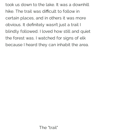
took us down to the lake. It was a downhill 
hike. The trail was difficult to follow in 
certain places, and in others it was more 
obvious. It definitely wasn’t just a trail I 
blindly followed. I loved how still and quiet 
the forest was. I watched for signs of elk 
because I heard they can inhabit the area.  
The "trail"