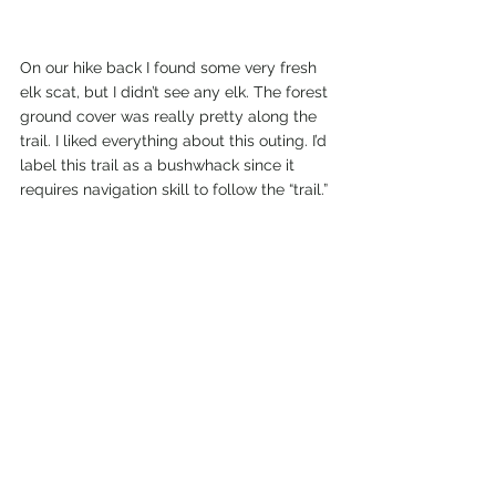
On our hike back I found some very fresh 
elk scat, but I didn’t see any elk. The forest 
ground cover was really pretty along the 
trail. I liked everything about this outing. I’d 
label this trail as a bushwhack since it 
requires navigation skill to follow the “trail.” 