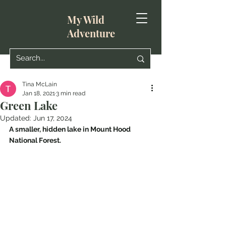
My Wild
Adventure
Tina McLain
Jan 18, 2021
3 min read
Green Lake
Updated:
Jun 17, 2024
A smaller, hidden lake in Mount Hood 
National Forest.