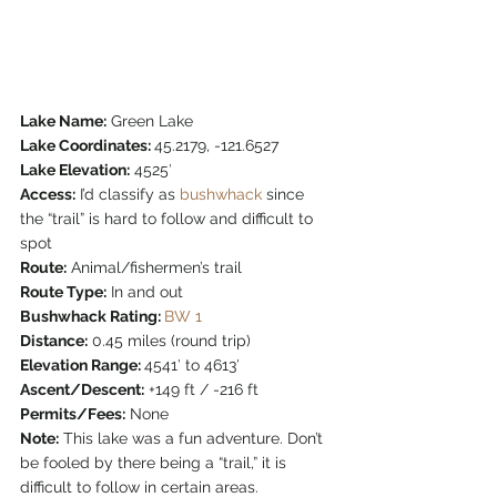
Lake Name:
 Green Lake
Lake Coordinates: 
45.2179, -121.6527
Lake Elevation:
 4525′
Access:
 I’d classify as 
bushwhack
 since 
the “trail” is hard to follow and difficult to 
spot
Route:
 Animal/fishermen’s trail
Route Type:
 In and out
Bushwhack Rating: 
BW 1
Distance:
 0.45 miles (round trip)
Elevation Range: 
4541′ to 4613′
Ascent/Descent:
 +149 ft / -216 ft
Permits/Fees:
 None
Note:
 This lake was a fun adventure. Don’t 
be fooled by there being a “trail,” it is 
difficult to follow in certain areas.