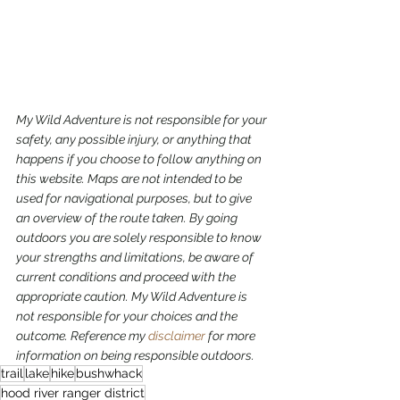
My Wild Adventure is not responsible for your 
safety, any possible injury, or anything that 
happens if you choose to follow anything on 
this website. Maps are not intended to be 
used for navigational purposes,
but to give 
an overview of the route taken. By going 
outdoors you are solely responsible to know 
your strengths and limitations, be aware of 
current conditions and proceed with the 
appropriate caution. My Wild Adventure is 
not responsible for your choices and the 
outcome. Reference my 
disclaimer
 for more 
information on being responsible outdoors.
trail
lake
hike
bushwhack
hood river ranger district