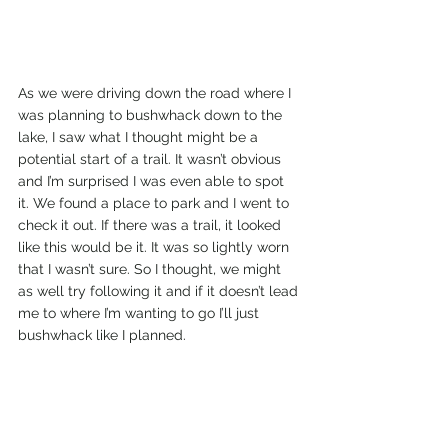
As we were driving down the road where I 
was planning to bushwhack down to the 
lake, I saw what I thought might be a 
potential start of a trail. It wasn’t obvious 
and I’m surprised I was even able to spot 
it. We found a place to park and I went to 
check it out. If there was a trail, it looked 
like this would be it. It was so lightly worn 
that I wasn’t sure. So I thought, we might 
as well try following it and if it doesn’t lead 
me to where I’m wanting to go I’ll just 
bushwhack like I planned. 