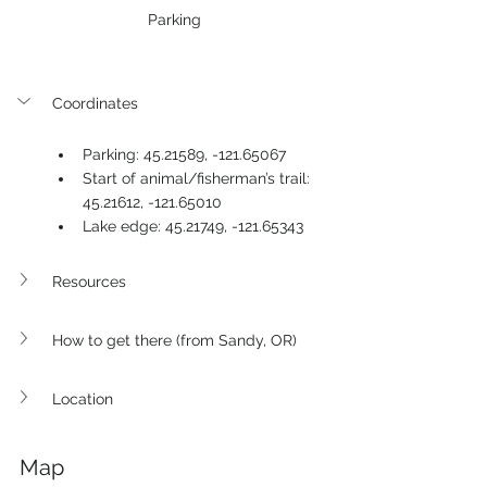
Parking
Coordinates
Parking: 45.21589, -121.65067
Start of animal/fisherman’s trail: 
45.21612, -121.65010
Lake edge: 45.21749, -121.65343 
Resources
How to get there (from Sandy, OR)
Location
Map 