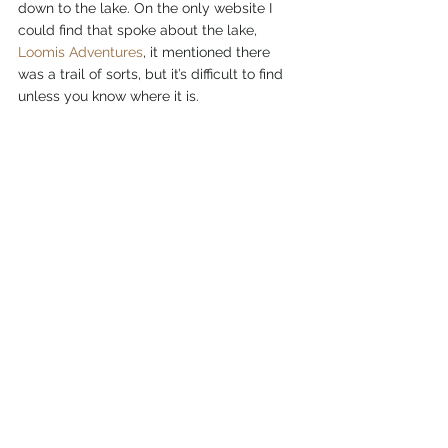
down to the lake. On the only website I 
could find that spoke about the lake, 
Loomis Adventures
, it mentioned there 
was a trail of sorts, but it’s difficult to find 
unless you know where it is. 