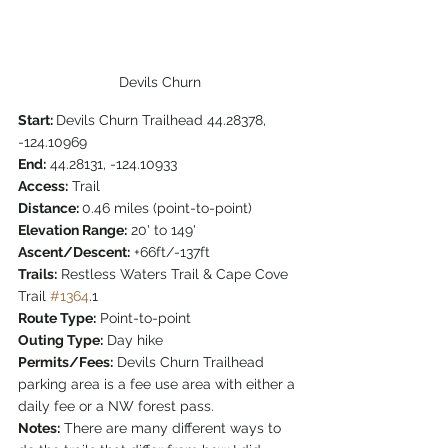
Devils Churn
Start: 
Devils Churn Trailhead 44.28378, 
-124.10969
End:
 44.28131, -124.10933
Access:
 Trail 
Distance: 
0.46 miles (point-to-point)
Elevation Range:
 20' to 149'
Ascent/Descent:
 +66ft/-137ft
Trails:
 Restless Waters Trail & Cape Cove 
Trail 
#1364
.1
Route Type:
 Point-to-point
Outing Type:
 Day hike
Permits/Fees:
 Devils Churn Trailhead 
parking area is a fee use area with either a 
daily fee or a NW forest pass.
Notes:
 There are many different ways to 