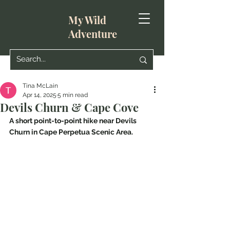
My Wild
Adventure
Tina McLain
Apr 14, 2025
5 min read
Devils Churn & Cape Cove
A short point-to-point hike near Devils 
Churn in Cape Perpetua Scenic Area.