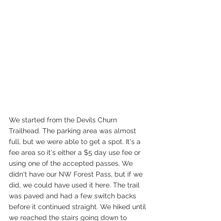
We started from the Devils Churn 
Trailhead. The parking area was almost 
full, but we were able to get a spot. It's a 
fee area so it's either a $5 day use fee or 
using one of the accepted passes. We 
didn't have our NW Forest Pass, but if we 
did, we could have used it here. The trail 
was paved and had a few switch backs 
before it continued straight. We hiked until 
we reached the stairs going down to 