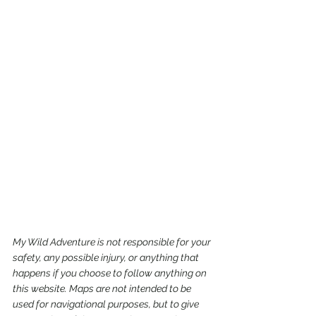
My Wild Adventure is not responsible for your 
safety, any possible injury, or anything that 
happens if you choose to follow anything on 
this website. Maps are not intended to be 
used for navigational purposes,
but to give 