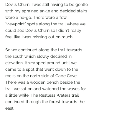
Devils Churn. I was still having to be gentle 
with my sprained ankle and decided stairs 
were a no-go. There were a few 
"viewpoint" spots along the trail where we 
could see Devils Churn so I didn't really 
feel like I was missing out on much. 
So we continued along the trail towards 
the south which slowly declined in 
elevation. It wrapped around until we 
came to a spot that went down to the 
rocks on the north side of Cape Cove. 
There was a wooden bench beside the 
trail we sat on and watched the waves for 
a little while. The Restless Waters trail 
continued through the forest towards the 
east. 