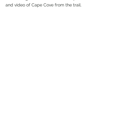
and video of Cape Cove from the trail. 