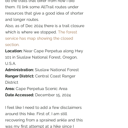
do the trails that differ from how I did 
them. I'll link some AllTrail routes under 
resources that give a good idea of shorter 
and longer routes. 
Also, as of Dec 2024 there is a trail closure 
which is where we stopped. 
The forest 
service has map showing the closed 
section
.
Location:
 Near Cape Perpetua along Hwy 
101 in Siuslaw National Forest, Oregon, 
U.S.A.
Administration:
 Siuslaw National Forest
Ranger District:
 Central Coast Ranger 
District
Area:
 Cape Perpetua Scenic Area
Date Accessed:
 December 15, 2024
I feel like I need to add a few disclaimers 
around this hike. First of, I am still 
recovering from a sprained ankle and this 
was my first attempt at a hike since I 