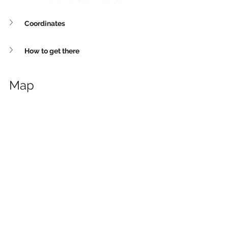
Coordinates
How to get there
Map