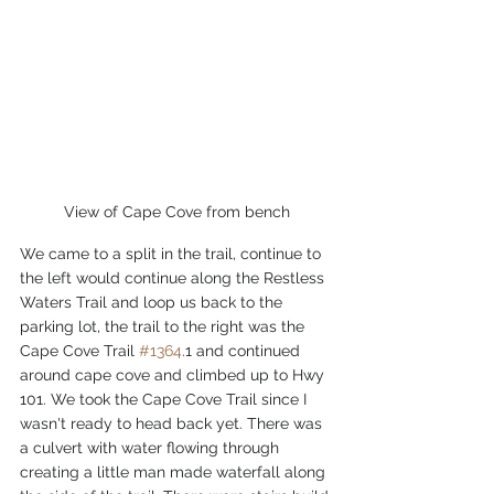
View of Cape Cove from bench
We came to a split in the trail, continue to 
the left would continue along the Restless 
Waters Trail and loop us back to the 
parking lot, the trail to the right was the 
Cape Cove Trail 
#1364
.1 and continued 
around cape cove and climbed up to Hwy 
101. We took the Cape Cove Trail since I 
wasn't ready to head back yet. There was 
a culvert with water flowing through 
creating a little man made waterfall along 