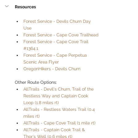
Resources
Forest Service - Devils Churn Day 
Use
Forest Service - Cape Cove Trailhead
Forest Service - Cape Cove Trail 
#1364.1
Forest Service - Cape Perpetua 
Scenic Area Flyer
OregonHikers - Devils Churn
Other Route Options:
AllTrails - Devil's Churn, Trail of the 
Restless Way and Captain Cook 
Loop (1.8 miles rt)
AllTrails - Restless Waters Trail (0.4 
miles rt)
AllTrails - Cape Cove Trail (1 mile rt)
AllTrails - Captain Cook Trail & 
Thor's Well (0.6 miles rt)