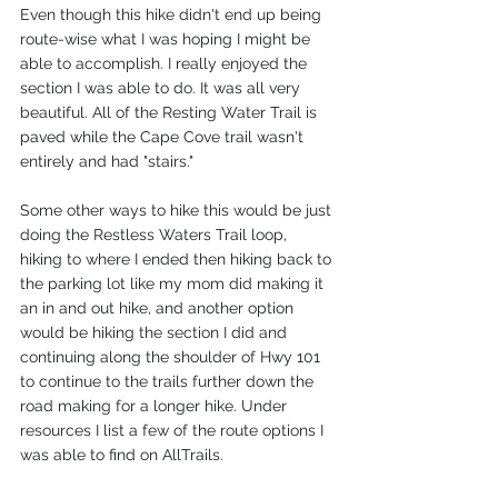
Even though this hike didn't end up being 
route-wise what I was hoping I might be 
able to accomplish. I really enjoyed the 
section I was able to do. It was all very 
beautiful. All of the Resting Water Trail is 
paved while the Cape Cove trail wasn't 
entirely and had "stairs."
Some other ways to hike this would be just 
doing the Restless Waters Trail loop, 
hiking to where I ended then hiking back to 
the parking lot like my mom did making it 
an in and out hike, and another option 
would be hiking the section I did and 
continuing along the shoulder of Hwy 101 
to continue to the trails further down the 
road making for a longer hike. Under 
resources I list a few of the route options I 
was able to find on AllTrails.