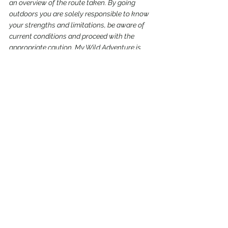
an overview of the route taken. By going 
outdoors you are solely responsible to know 
your strengths and limitations, be aware of 
current conditions and proceed with the 
appropriate caution. My Wild Adventure is 
not responsible for your choices and the 
outcome. Reference my 
disclaimer
 for more 
information on being responsible outdoors.
trail
hike
beach
central coast-ODNRA
Oregon
Siuslaw National Forest
Recent Posts