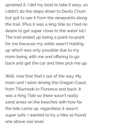
sprained it. I did my best to take it easy, so 
I didn't do the steps down to Devils Churn 
but got to see it from the viewpoints along 
the trail. (Plus it was a king tide so I had no 
desire to get super close to the water lol.) 
The trail ended up being a point-to=point 
for me because my ankle wasn't holding 
up which was only possible due to my 
mom being with me and offering to go 
back and get the car and then pick me up. 
Well, now that that's out of the way. My 
mom and I were driving the Oregon Coast 
from Tillamook to Florence and back. It 
was a King Tide so there wasn't really 
sand areas on the beaches with how far 
the tide came up, regardless it wasn't 
super safe. I wanted to try a hike so found 
one above sea level.