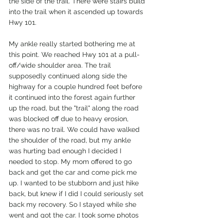
the side of the trail. There were stairs build 
into the trail when it ascended up towards 
Hwy 101. 
My ankle really started bothering me at 
this point. We reached Hwy 101 at a pull-
off/wide shoulder area. The trail 
supposedly continued along side the 
highway for a couple hundred feet before 
it continued into the forest again further 
up the road, but the "trail" along the road 
was blocked off due to heavy erosion, 
there was no trail. We could have walked 
the shoulder of the road, but my ankle 
was hurting bad enough I decided I 
needed to stop. My mom offered to go 
back and get the car and come pick me 
up. I wanted to be stubborn and just hike 
back, but knew if I did I could seriously set 
back my recovery. So I stayed while she 
went and got the car. I took some photos 