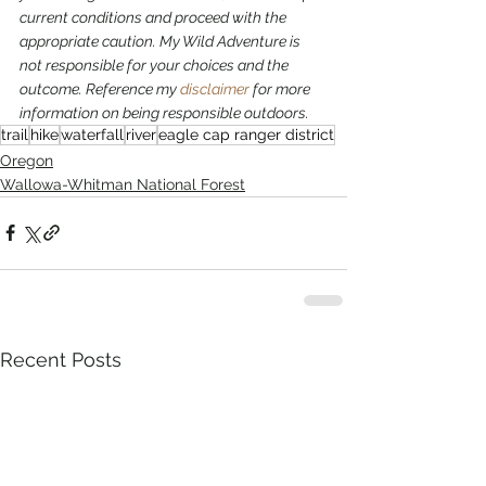
current conditions and proceed with the 
appropriate caution. My Wild Adventure is 
not responsible for your choices and the 
outcome. Reference my 
disclaimer
 for more 
information on being responsible outdoors.
trail
hike
waterfall
river
eagle cap ranger district
Oregon
Wallowa-Whitman National Forest
Recent Posts