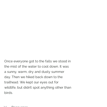
Once everyone got to the falls we stood in 
the mist of the water to cool down. It was 
a sunny, warm, dry and dusty summer 
day. Then we hiked back down to the 
trailhead. We kept our eyes out for 
wildlife, but didn’t spot anything other than 
birds. 