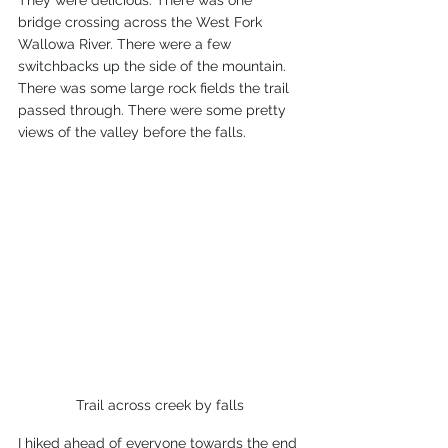
They were delicious. There was one 
bridge crossing across the West Fork 
Wallowa River. There were a few 
switchbacks up the side of the mountain. 
There was some large rock fields the trail 
passed through. There were some pretty 
views of the valley before the falls.  
Trail across creek by falls
I hiked ahead of everyone towards the end 