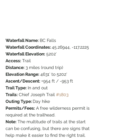
Waterfall Name:
 BC Falls
Waterfall Coordinates: 
45.26944, -117.2225
Waterfall Elevation:
 5202′
Access:
 Trail
Distance:
 3 miles (round trip)
Elevation Range:
 4631′ to 5202′
Ascent/Descent:
 +954 ft / -953 ft
Trail Type:
 In and out
Trails:
 Chief Joseph Trail 
#1803
Outing Type: 
Day hike
Permits/Fees:
 A free wilderness permit is 
required at the trailhead. 
Note:
 The multitude of trails at the start 
can be confusing, but there are signs that 
help make it easier to find the right trail. 