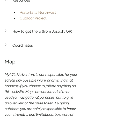
Resources
Waterfalls Northwest
Outdoor Project
How to get there (from Joseph, OR)
Coordinates
Map 
My Wild Adventure is not responsible for your 
safety, any possible injury, or anything that 
happens if you choose to follow anything on 
this website. Maps are not intended to be 
used for navigational purposes,
but to give 
an overview of the route taken. By going 
outdoors you are solely responsible to know 
your strengths and limitations, be aware of 