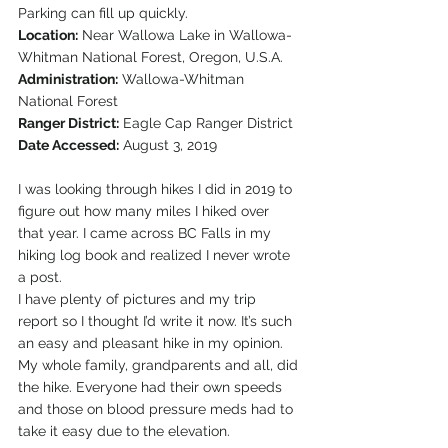
Parking can fill up quickly.
Location:
 Near Wallowa Lake in Wallowa-
Whitman National Forest, Oregon, U.S.A.
Administration:
 Wallowa-Whitman 
National Forest
Ranger District:
 Eagle Cap Ranger District
Date Accessed:
 August 3, 2019 
I was looking through hikes I did in 2019 to 
figure out how many miles I hiked over 
that year. I came across BC Falls in my 
hiking log book and realized I never wrote 
a post.  
I have plenty of pictures and my trip 
report so I thought I’d write it now. It’s such 
an easy and pleasant hike in my opinion. 
My whole family, grandparents and all, did 
the hike. Everyone had their own speeds 
and those on blood pressure meds had to 
take it easy due to the elevation.  