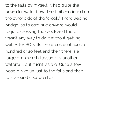
to the falls by myself. It had quite the 
powerful water flow. The trail continued on 
the other side of the “creek.” There was no 
bridge, so to continue onward would 
require crossing the creek and there 
wasn’t any way to do it without getting 
wet. After BC Falls, the creek continues a 
hundred or so feet and then there is a 
large drop which I assume is another 
waterfall, but it isn’t visible. Quite a few 
people hike up just to the falls and then 
turn around (like we did).  