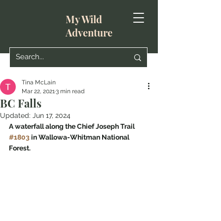
My Wild
Adventure
Tina McLain
Mar 22, 2021
3 min read
BC Falls
Updated:
Jun 17, 2024
A waterfall along the Chief Joseph Trail 
#1803
 in Wallowa-Whitman National 
Forest.