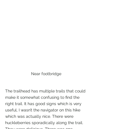
Near footbridge
The trailhead has multiple trails that could 
make it somewhat confusing to find the 
right trail. It has good signs which is very 
useful, I wasn’t the navigator on this hike 
which was actually nice. There were 
huckleberries sporadically along the trail. 