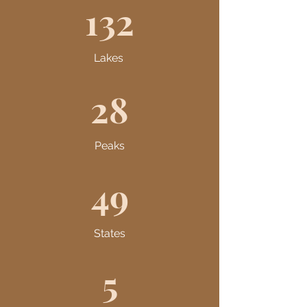
132
Lakes
28
Peaks
49
States
5