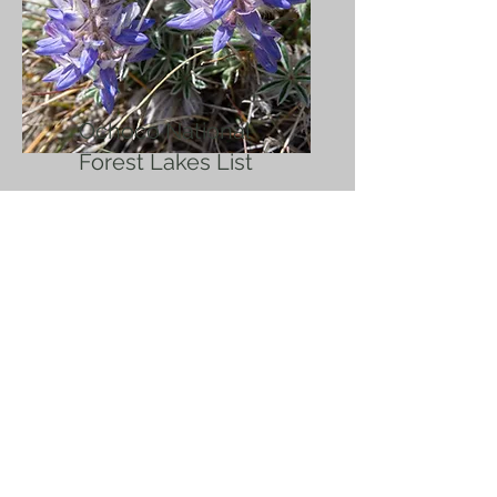
Ochoco National
Forest Lakes List