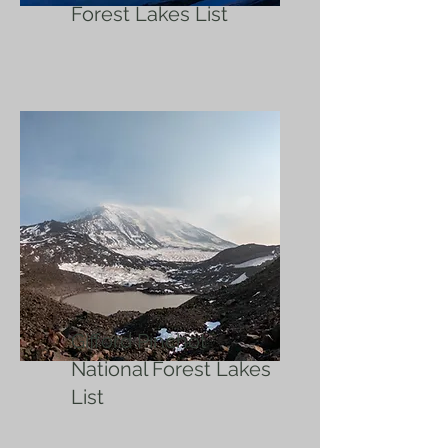
Forest Lakes List
Gifford Pinchot
National Forest Lakes
List