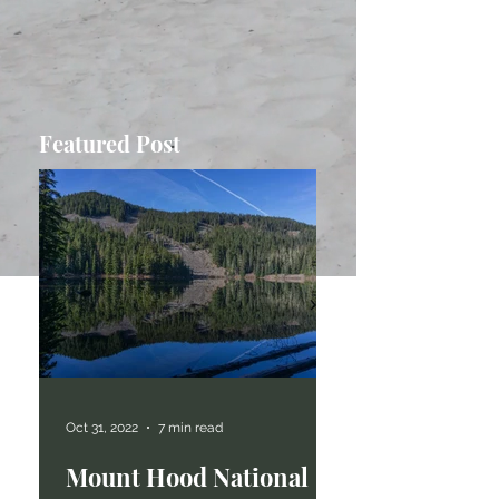
Featured Post
Oct 31, 2022
7 min read
Mount Hood National