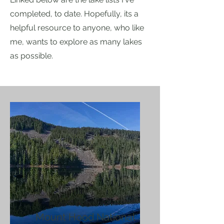
completed, to date. Hopefully, its a
helpful resource to anyone, who like
me, wants to explore as many lakes
as possible.
Mount Hood National