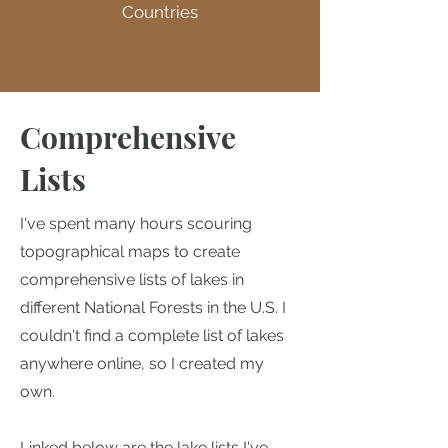
Countries
Comprehensive
Lists
I've spent many hours scouring
topographical maps to create
comprehensive lists of lakes in
different National Forests in the U.S. I
couldn't find a complete list of lakes
anywhere online, so I created my
own.
Linked below are the lake lists I've