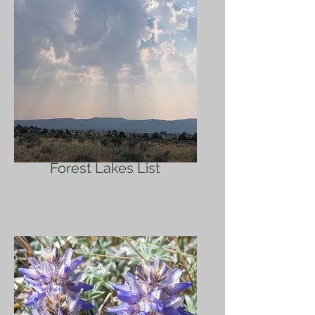
Malheur National
Forest Lakes List