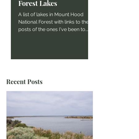
Forest Lakes
A list of lakes in Mount Hood
National Forest with links to the
posts of the ones I've been to.
Shellrock Lake Mount Hood
National Forest...
Recent Posts