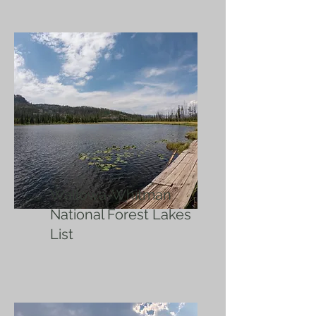
Wallowa-Whitman
National Forest Lakes
List