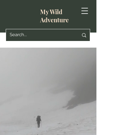
My Wild
Adventure