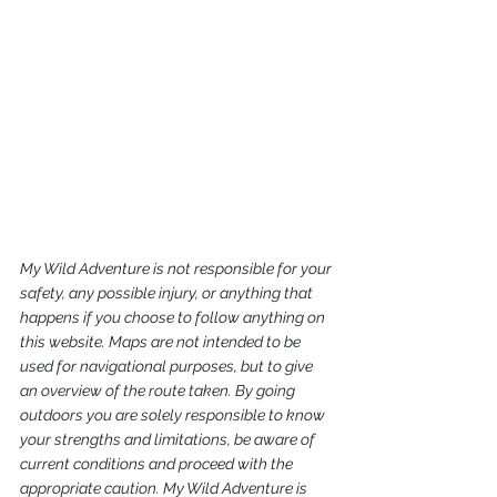
My Wild Adventure is not responsible for your 
safety, any possible injury, or anything that 
happens if you choose to follow anything on 
this website. Maps are not intended to be 
used for navigational purposes,
but to give 
an overview of the route taken. By going 
outdoors you are solely responsible to know 
your strengths and limitations, be aware of 
current conditions and proceed with the 
appropriate caution. My Wild Adventure is 