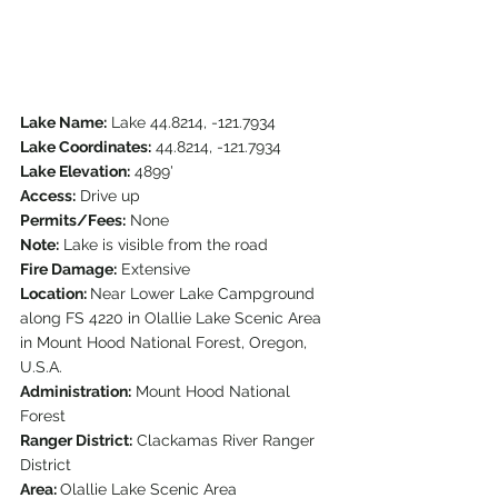
Lake Name:
 Lake 44.8214, -121.7934
Lake Coordinates:
 44.8214, -121.7934
Lake Elevation:
 4899'
Access:
 Drive up
Permits/Fees:
 None
Note:
 Lake is visible from the road
Fire Damage:
 Extensive
Location: 
Near Lower Lake Campground 
along FS 4220 in Olallie Lake Scenic Area 
in Mount Hood National Forest, Oregon, 
U.S.A.
Administration:
 Mount Hood National 
Forest
Ranger District:
 Clackamas River Ranger 
District
Area: 
Olallie Lake Scenic Area