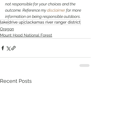
not responsible for your choices and the 
outcome. Reference my 
disclaimer
 for more 
information on being responsible outdoors.
lake
drive up
clackamas river ranger district
Oregon
Mount Hood National Forest
Recent Posts