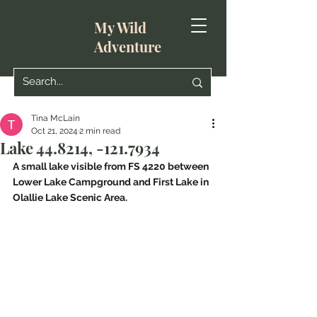
My Wild
Adventure
Tina McLain
Oct 21, 2024
2 min read
Lake 44.8214, -121.7934
A small lake visible from FS 4220 between 
Lower Lake Campground and First Lake in 
Olallie Lake Scenic Area.