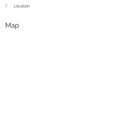
Location
Map