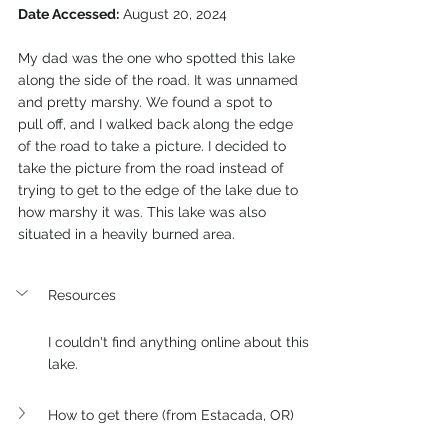
Date Accessed:
 August 20, 2024
My dad was the one who spotted this lake 
along the side of the road. It was unnamed 
and pretty marshy. We found a spot to 
pull off, and I walked back along the edge 
of the road to take a picture. I decided to 
take the picture from the road instead of 
trying to get to the edge of the lake due to 
how marshy it was. This lake was also 
situated in a heavily burned area.
Resources
I couldn't find anything online about this 
lake.
How to get there (from Estacada, OR)