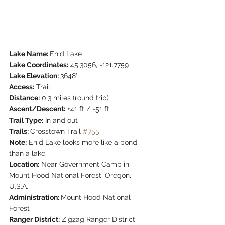
Lake Name: 
Enid Lake
Lake Coordinates:
 45.3056, -121.7759
Lake Elevation: 
3648′
Access:
 Trail
Distance:
 0.3 miles (round trip)
Ascent/Descent:
 +41 ft / -51 ft
Trail Type:
 In and out
Trails: 
Crosstown Trail 
#755
Note:
 Enid Lake looks more like a pond 
than a lake.
Location:
 Near Government Camp in 
Mount Hood National Forest, Oregon, 
U.S.A.
Administration: 
Mount Hood National 
Forest
Ranger District:
 Zigzag Ranger District