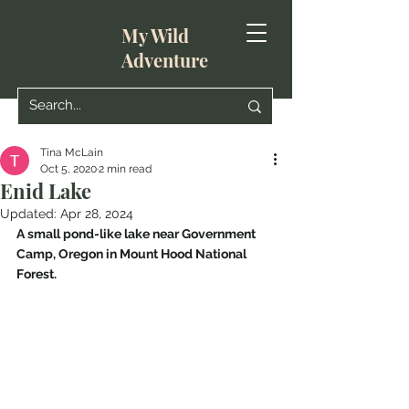
My Wild
Adventure
Tina McLain
Oct 5, 2020
2 min read
Enid Lake
Updated:
Apr 28, 2024
A small pond-like lake near Government 
Camp, Oregon in Mount Hood National 
Forest.