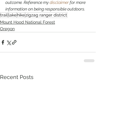
outcome. Reference my 
disclaimer
 for more 
information on being responsible outdoors.
trail
lake
hike
zigzag ranger district
Mount Hood National Forest
Oregon
Recent Posts