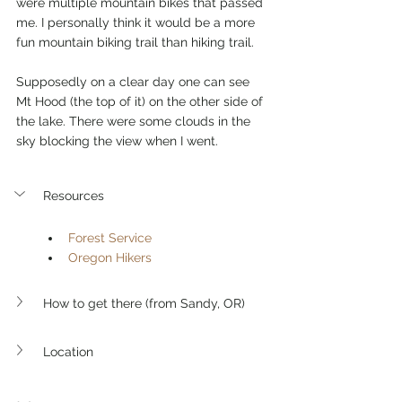
were multiple mountain bikes that passed 
me. I personally think it would be a more 
fun mountain biking trail than hiking trail. 
Supposedly on a clear day one can see 
Mt Hood (the top of it) on the other side of 
the lake. There were some clouds in the 
sky blocking the view when I went. 
Resources
Forest Service
Oregon Hikers
How to get there (from Sandy, OR)
Location