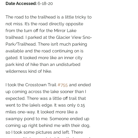
Date Accessed: 
6-18-20  
The road to the trailhead is a little tricky to 
not miss. It’s the road directly opposite 
from the turn off for the Mirror Lake 
trailhead. I parked at the Glacier View Sno-
Park/Trailhead. There isn’t much parking 
available and the road continuing on is 
gated. It looked more like an inner city 
park kind of hike than an undisturbed 
wilderness kind of hike.  
I took the Crosstown Trail 
#755
 and ended 
up coming across the lake sooner than I 
expected. There was a little off trail that 
went to the lake’s edge. It was only 0.15 
miles one-way. It looked more like a 
swampy pond to me. Someone ended up 
coming up right behind me with their dog, 
so I took some pictures and left. There 