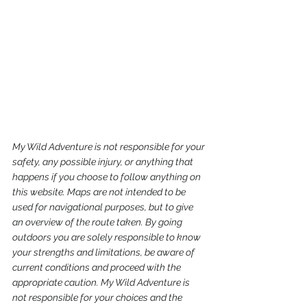
My Wild Adventure is not responsible for your 
safety, any possible injury, or anything that 
happens if you choose to follow anything on 
this website. Maps are not intended to be 
used for navigational purposes,
but to give 
an overview of the route taken. By going 
outdoors you are solely responsible to know 
your strengths and limitations, be aware of 
current conditions and proceed with the 
appropriate caution. My Wild Adventure is 
not responsible for your choices and the 