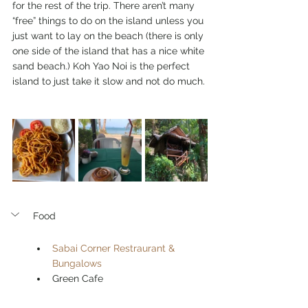
for the rest of the trip. There aren’t many 
“free” things to do on the island unless you 
just want to lay on the beach (there is only 
one side of the island that has a nice white 
sand beach.) Koh Yao Noi is the perfect 
island to just take it slow and not do much. 
Food
Sabai Corner Restraurant & 
Bungalows
Green Cafe