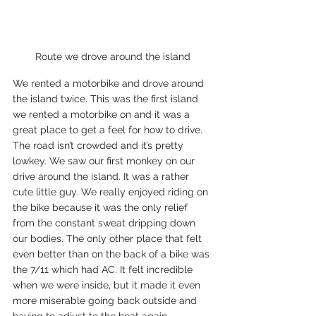
Route we drove around the island
We rented a motorbike and drove around 
the island twice. This was the first island 
we rented a motorbike on and it was a 
great place to get a feel for how to drive. 
The road isn’t crowded and it’s pretty 
lowkey. We saw our first monkey on our 
drive around the island. It was a rather 
cute little guy. We really enjoyed riding on 
the bike because it was the only relief 
from the constant sweat dripping down 
our bodies. The only other place that felt 
even better than on the back of a bike was 
the 7/11 which had AC. It felt incredible 
when we were inside, but it made it even 
more miserable going back outside and 
having to adjust to the heat again. 