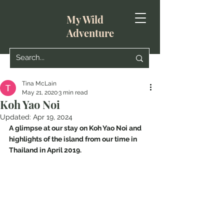
My Wild
Adventure
Tina McLain
May 21, 2020
3 min read
Koh Yao Noi
Updated:
Apr 19, 2024
A glimpse at our stay on Koh Yao Noi and 
highlights of the island from our time in 
Thailand in April 2019.