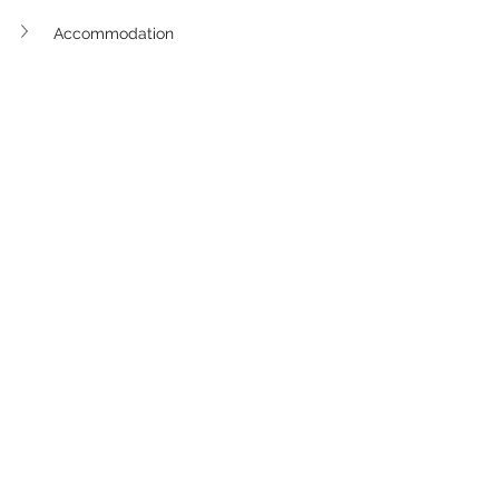
Accommodation