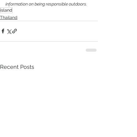
information on being responsible outdoors.
island
Thailand
Recent Posts