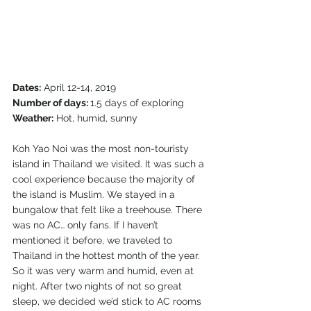
Dates:
 April 12-14, 2019
Number of days: 
1.5 days of exploring
Weather:
 Hot, humid, sunny 
Koh Yao Noi was the most non-touristy 
island in Thailand we visited. It was such a 
cool experience because the majority of 
the island is Muslim. We stayed in a 
bungalow that felt like a treehouse. There 
was no AC… only fans. If I haven’t 
mentioned it before, we traveled to 
Thailand in the hottest month of the year. 
So it was very warm and humid, even at 
night. After two nights of not so great 
sleep, we decided we’d stick to AC rooms 