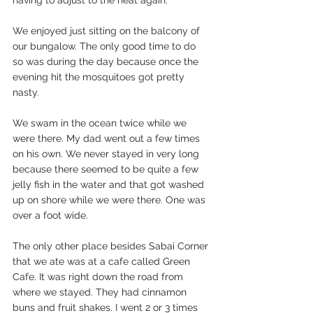
We enjoyed just sitting on the balcony of 
our bungalow. The only good time to do 
so was during the day because once the 
evening hit the mosquitoes got pretty 
nasty. 
We swam in the ocean twice while we 
were there. My dad went out a few times 
on his own. We never stayed in very long 
because there seemed to be quite a few 
jelly fish in the water and that got washed 
up on shore while we were there. One was 
over a foot wide. 
The only other place besides Sabai Corner 
that we ate was at a cafe called Green 
Cafe. It was right down the road from 
where we stayed. They had cinnamon 
buns and fruit shakes. I went 2 or 3 times 