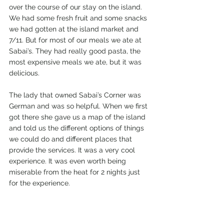
over the course of our stay on the island. 
We had some fresh fruit and some snacks 
we had gotten at the island market and 
7/11. But for most of our meals we ate at 
Sabai’s. They had really good pasta, the 
most expensive meals we ate, but it was 
delicious.  
The lady that owned Sabai’s Corner was 
German and was so helpful. When we first 
got there she gave us a map of the island 
and told us the different options of things 
we could do and different places that 
provide the services. It was a very cool 
experience. It was even worth being 
miserable from the heat for 2 nights just 
for the experience. 