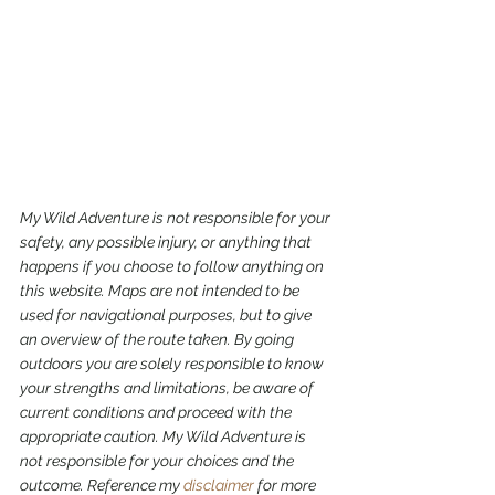
My Wild Adventure is not responsible for your 
safety, any possible injury, or anything that 
happens if you choose to follow anything on 
this website. Maps are not intended to be 
used for navigational purposes,
but to give 
an overview of the route taken. By going 
outdoors you are solely responsible to know 
your strengths and limitations, be aware of 
current conditions and proceed with the 
appropriate caution. My Wild Adventure is 
not responsible for your choices and the 
outcome. Reference my 
disclaimer
 for more 