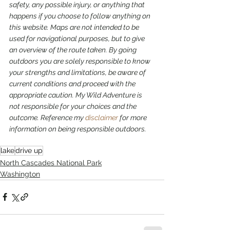
safety, any possible injury, or anything that 
happens if you choose to follow anything on 
this website. Maps are not intended to be 
used for navigational purposes,
but to give 
an overview of the route taken. By going 
outdoors you are solely responsible to know 
your strengths and limitations, be aware of 
current conditions and proceed with the 
appropriate caution. My Wild Adventure is 
not responsible for your choices and the 
outcome. Reference my 
disclaimer
 for more 
information on being responsible outdoors.
lake
drive up
North Cascades National Park
Washington