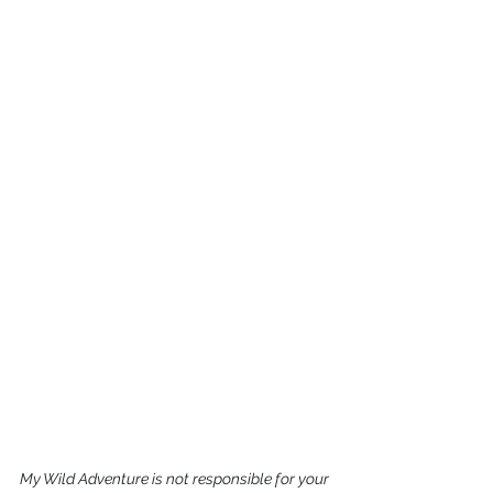
My Wild Adventure is not responsible for your 