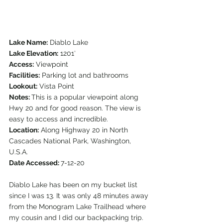
Lake Name:
 Diablo Lake
Lake Elevation:
 1201′
Access:
 Viewpoint
Facilities:
 Parking lot and bathrooms
Lookout:
 Vista Point
Notes: 
This is a popular viewpoint along 
Hwy 20 and for good reason. The view is 
easy to access and incredible.
Location:
 Along Highway 20 in North 
Cascades National Park, Washington, 
U.S.A.
Date Accessed: 
7-12-20  
Diablo Lake has been on my bucket list 
since I was 13. It was only 48 minutes away 
from the Monogram Lake Trailhead where 
my cousin and I did our backpacking trip. 