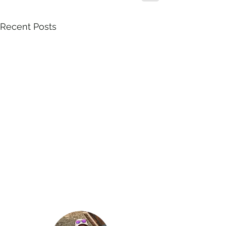
Recent Posts