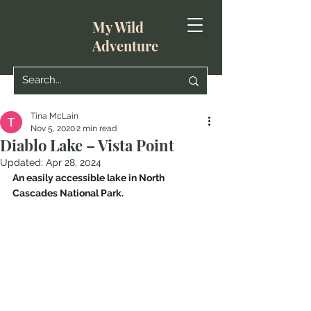
My Wild
Adventure
Tina McLain
Nov 5, 2020
2 min read
Diablo Lake – Vista Point
Updated:
Apr 28, 2024
An easily accessible lake in North 
Cascades National Park.