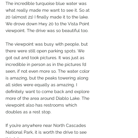
The incredible turquoise blue water was 
what really made me want to see it. So at 
20 (almost 21) I finally made it to the lake. 
We drove down Hwy 20 to the Vista Point 
viewpoint. The drive was so beautiful too.  
The viewpoint was busy with people, but 
there were still open parking spots. We 
got out and took pictures. It was just as 
incredible in person as in the pictures I’d 
seen, if not even more so. The water color 
is amazing, but the peaks towering along 
all sides were equally as amazing. I 
definitely want to come back and explore 
more of the area around Diablo Lake. The 
viewpoint also has restrooms which 
doubles as a rest stop. 
If you’re anywhere near North Cascades 
National Park, it is worth the drive to see 