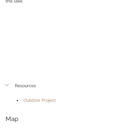
this lake. 
Resources
Outdoor Project
Map